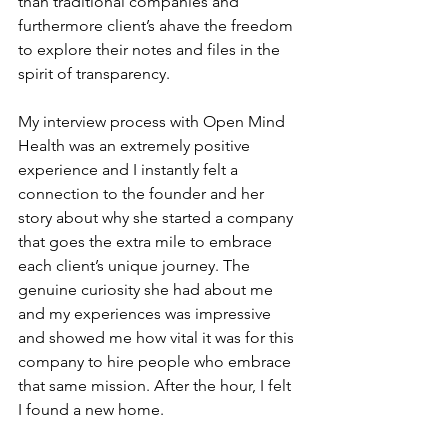
than traditional companies and 
furthermore client’s ahave the freedom 
to explore their notes and files in the 
spirit of transparency.
My interview process with Open Mind 
Health was an extremely positive 
experience and I instantly felt a 
connection to the founder and her 
story about why she started a company 
that goes the extra mile to embrace 
each client’s unique journey. The 
genuine curiosity she had about me 
and my experiences was impressive 
and showed me how vital it was for this 
company to hire people who embrace 
that same mission. After the hour, I felt 
I found a new home.