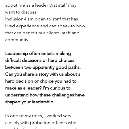
about me as a leader that staff may 
want to discuss.
Inclusion-I am open to staff that has 
lived experience and can speak to how 
that can benefit our clients, staff and 
community.
Leadership often entails making 
difficult decisions or hard choices 
between two apparently good paths. 
Can you share a story with us about a 
hard decision or choice you had to 
make as a leader? I’m curious to 
understand how these challenges have 
shaped your leadership.
In one of my roles, I worked very 
closely with probation officers who 