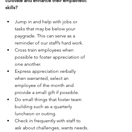
cultivate and enhance their empathetic 
skills?
Jump in and help with jobs or 
tasks that may be below your 
paygrade. This can serve as a 
reminder of our staff’s hard work.
Cross train employees when 
possible to foster appreciation of 
one another.
Express appreciation verbally 
when warranted, select an 
employee of the month and 
provide a small gift if possible.
Do small things that foster team 
building such as a quarterly 
luncheon or outing.
Check in frequently with staff to 
ask about challenges, wants needs.