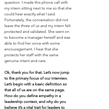
question. I made this phone call with 
my intern sitting next to me so that she 
could hear exactly what I said. 
Fortunately, the conversation did not 
leave the three of us and my intern felt 
protected and validated. She went on 
to become a manager herself and was 
able to find her voice with some 
encouragement. I hear that she 
protects her staff with the same 
genuine intent and care.
Ok, thank you for that. Let’s now jump 
to the primary focus of our interview. 
Let’s begin with a basic definition so 
that all of us are on the same page. 
How do you define empathy in a 
leadership context, and why do you 
believe it’s a vital trait for leaders to 