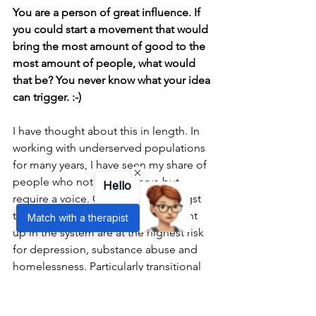
You are a person of great influence. If 
you could start a movement that would 
bring the most amount of good to the 
most amount of people, what would 
that be? You never know what your idea 
can trigger. :-)
I have thought about this in length. In 
working with underserved populations 
for many years, I have seen my share of 
people who not only deserve but 
Hello
require a voice. Children are amongst 
the most innocent, and those caught 
Match with a therapist
up in the system are at the highest risk 
for depression, substance abuse and 
homelessness. Particularly transitional 
foster youth, who at age 18 are still 
children.