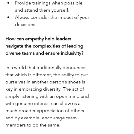
Provide trainings when possible 
and attend them yourself.
Always consider the impact of your 
decisions.
How can empathy help leaders 
navigate the complexities of leading 
diverse teams and ensure inclusivity?
In a world that traditionally denounces 
that which is different, the ability to put 
ourselves in another person’s shoes is 
key in embracing diversity. The act of 
simply listening with an open mind and 
with genuine interest can allow us a 
much broader appreciation of others 
and by example, encourage team 
members to do the same.