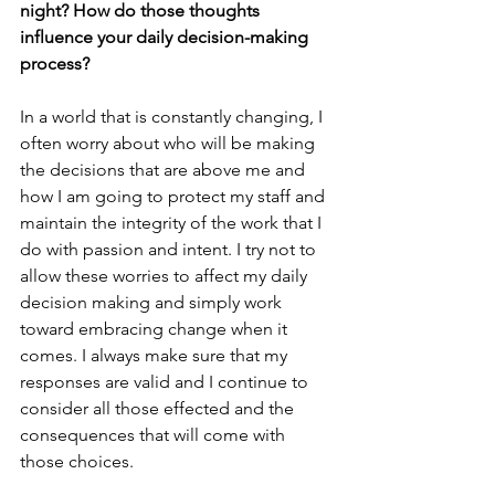
night? How do those thoughts 
influence your daily decision-making 
process?
In a world that is constantly changing, I 
often worry about who will be making 
the decisions that are above me and 
how I am going to protect my staff and 
maintain the integrity of the work that I 
do with passion and intent. I try not to 
allow these worries to affect my daily 
decision making and simply work 
toward embracing change when it 
comes. I always make sure that my 
responses are valid and I continue to 
consider all those effected and the 
consequences that will come with 
those choices.