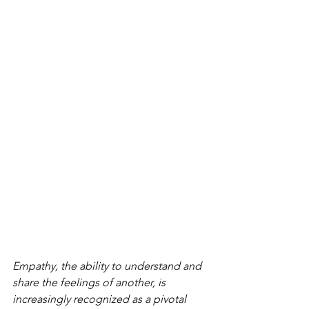
Empathy, the ability to understand and 
share the feelings of another, is 
increasingly recognized as a pivotal 