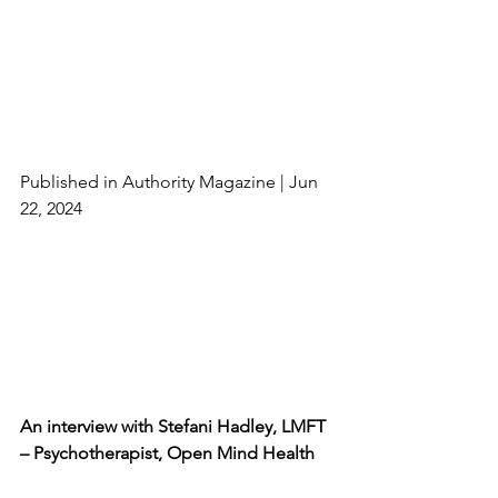
Published in Authority Magazine | Jun 
22, 2024
An interview with Stefani Hadley, LMFT 
– Psychotherapist, Open Mind Health