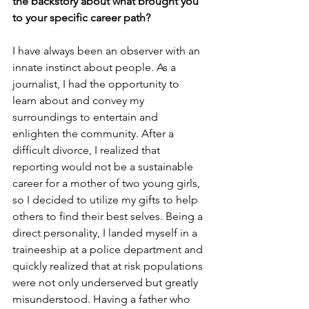
the backstory about what brought you 
to your specific career path?
I have always been an observer with an 
innate instinct about people. As a 
journalist, I had the opportunity to 
learn about and convey my 
surroundings to entertain and 
enlighten the community. After a 
difficult divorce, I realized that 
reporting would not be a sustainable 
career for a mother of two young girls, 
so I decided to utilize my gifts to help 
others to find their best selves. Being a 
direct personality, I landed myself in a 
traineeship at a police department and 
quickly realized that at risk populations 
were not only underserved but greatly 
misunderstood. Having a father who 