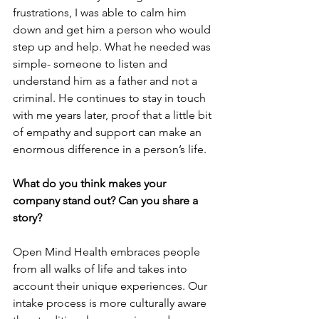
frustrations, I was able to calm him 
down and get him a person who would 
step up and help. What he needed was 
simple- someone to listen and 
understand him as a father and not a 
criminal. He continues to stay in touch 
with me years later, proof that a little bit 
of empathy and support can make an 
enormous difference in a person’s life.
What do you think makes your 
company stand out? Can you share a 
story?
Open Mind Health embraces people 
from all walks of life and takes into 
account their unique experiences. Our 
intake process is more culturally aware 