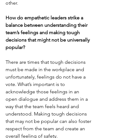
other.
How do empathetic leaders strike a 
balance between understanding their 
team’s feelings and making tough 
decisions that might not be universally 
popular?
There are times that tough decisions 
must be made in the workplace and 
unfortunately, feelings do not have a 
vote. What’s important is to 
acknowledge those feelings in an 
open dialogue and address them in a 
way that the team feels heard and 
understood. Making tough decisions 
that may not be popular can also foster 
respect from the team and create an 
overall feeling of safety.