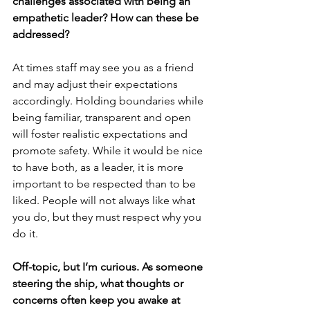
challenges associated with being an 
empathetic leader? How can these be 
addressed?
At times staff may see you as a friend 
and may adjust their expectations 
accordingly. Holding boundaries while 
being familiar, transparent and open 
will foster realistic expectations and 
promote safety. While it would be nice 
to have both, as a leader, it is more 
important to be respected than to be 
liked. People will not always like what 
you do, but they must respect why you 
do it.
Off-topic, but I’m curious. As someone 
steering the ship, what thoughts or 
concerns often keep you awake at 