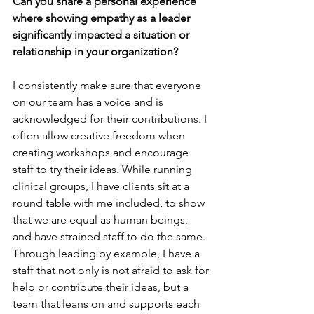
Can you share a personal experience 
where showing empathy as a leader 
significantly impacted a situation or 
relationship in your organization?
I consistently make sure that everyone 
on our team has a voice and is 
acknowledged for their contributions. I 
often allow creative freedom when 
creating workshops and encourage 
staff to try their ideas. While running 
clinical groups, I have clients sit at a 
round table with me included, to show 
that we are equal as human beings, 
and have strained staff to do the same. 
Through leading by example, I have a 
staff that not only is not afraid to ask for 
help or contribute their ideas, but a 
team that leans on and supports each 