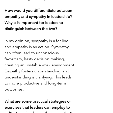
How would you differentiate between 
empathy and sympathy in leadership? 
Why is it important for leaders to 
distinguish between the two?
In my opinion, sympathy is a feeling 
and empathy is an action. Sympathy 
can often lead to unconscious 
favoritism, hasty decision making, 
creating an unstable work environment. 
Empathy fosters understanding, and 
understanding is clarifying. This leads 
to more productive and long-term 
outcomes.
What are some practical strategies or 
exercises that leaders can employ to 