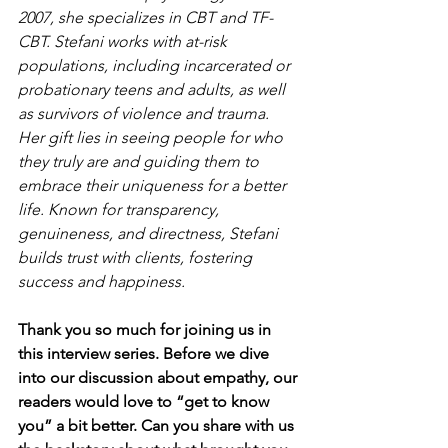
2007, she specializes in CBT and TF-
CBT. Stefani works with at-risk 
populations, including incarcerated or 
probationary teens and adults, as well 
as survivors of violence and trauma. 
Her gift lies in seeing people for who 
they truly are and guiding them to 
embrace their uniqueness for a better 
life. Known for transparency, 
genuineness, and directness, Stefani 
builds trust with clients, fostering 
success and happiness.
Thank you so much for joining us in 
this interview series. Before we dive 
into our discussion about empathy, our 
readers would love to “get to know 
you” a bit better. Can you share with us 