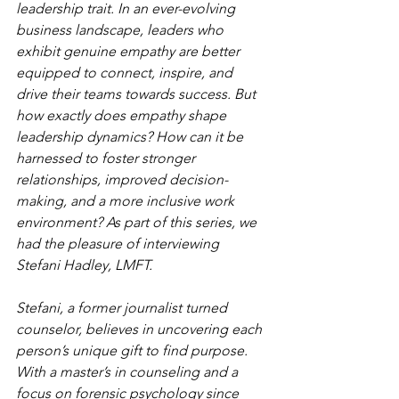
leadership trait. In an ever-evolving 
business landscape, leaders who 
exhibit genuine empathy are better 
equipped to connect, inspire, and 
drive their teams towards success. But 
how exactly does empathy shape 
leadership dynamics? How can it be 
harnessed to foster stronger 
relationships, improved decision-
making, and a more inclusive work 
environment? As part of this series, we 
had the pleasure of interviewing 
Stefani Hadley, LMFT.
Stefani, a former journalist turned 
counselor, believes in uncovering each 
person’s unique gift to find purpose. 
With a master’s in counseling and a 
focus on forensic psychology since 