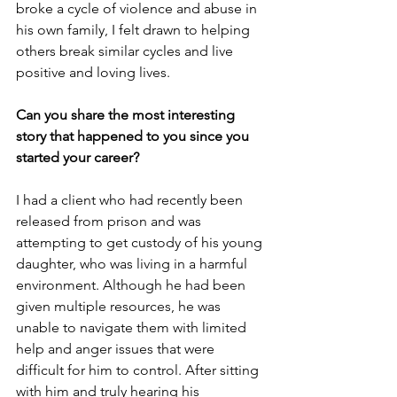
broke a cycle of violence and abuse in 
his own family, I felt drawn to helping 
others break similar cycles and live 
positive and loving lives.
Can you share the most interesting 
story that happened to you since you 
started your career?
I had a client who had recently been 
released from prison and was 
attempting to get custody of his young 
daughter, who was living in a harmful 
environment. Although he had been 
given multiple resources, he was 
unable to navigate them with limited 
help and anger issues that were 
difficult for him to control. After sitting 
with him and truly hearing his 