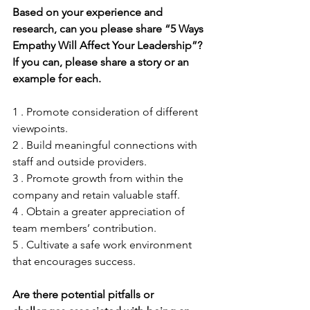
Based on your experience and 
research, can you please share “5 Ways 
Empathy Will Affect Your Leadership”? 
If you can, please share a story or an 
example for each.
1 . Promote consideration of different 
viewpoints.
2 . Build meaningful connections with 
staff and outside providers.
3 . Promote growth from within the 
company and retain valuable staff.
4 . Obtain a greater appreciation of 
team members’ contribution.
5 . Cultivate a safe work environment 
that encourages success.
Are there potential pitfalls or 