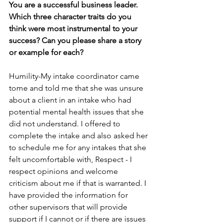
You are a successful business leader. 
Which three character traits do you 
think were most instrumental to your 
success? Can you please share a story 
or example for each?
Humility-My intake coordinator came 
tome and told me that she was unsure 
about a client in an intake who had 
potential mental health issues that she 
did not understand. I offered to 
complete the intake and also asked her 
to schedule me for any intakes that she 
felt uncomfortable with, Respect - I 
respect opinions and welcome 
criticism about me if that is warranted. I 
have provided the information for 
other supervisors that will provide 
support if I cannot or if there are issues 