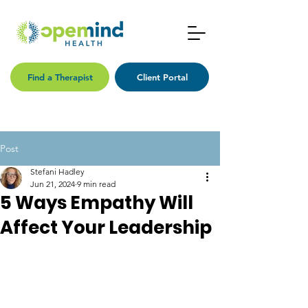
Find a Therapist
Client Portal
Post
Stefani Hadley
Jun 21, 2024
9 min read
5 Ways Empathy Will
Affect Your Leadership