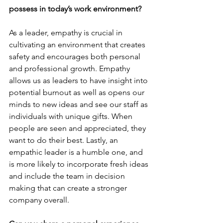
possess in today’s work environment?
As a leader, empathy is crucial in 
cultivating an environment that creates 
safety and encourages both personal 
and professional growth. Empathy 
allows us as leaders to have insight into 
potential burnout as well as opens our 
minds to new ideas and see our staff as 
individuals with unique gifts. When 
people are seen and appreciated, they 
want to do their best. Lastly, an 
empathic leader is a humble one, and 
is more likely to incorporate fresh ideas 
and include the team in decision 
making that can create a stronger 
company overall.