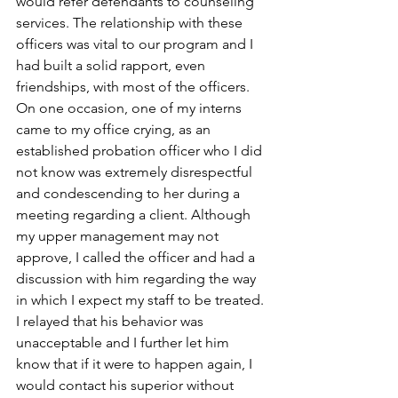
would refer defendants to counseling 
services. The relationship with these 
officers was vital to our program and I 
had built a solid rapport, even 
friendships, with most of the officers. 
On one occasion, one of my interns 
came to my office crying, as an 
established probation officer who I did 
not know was extremely disrespectful 
and condescending to her during a 
meeting regarding a client. Although 
my upper management may not 
approve, I called the officer and had a 
discussion with him regarding the way 
in which I expect my staff to be treated. 
I relayed that his behavior was 
unacceptable and I further let him 
know that if it were to happen again, I 
would contact his superior without 