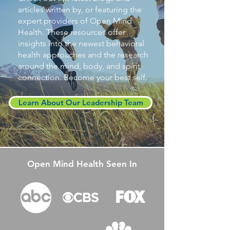
articles written by, or featuring the
expert providers of Open Mind
Health. These resources offer
insights into the newest behavioral
health approaches and the research
around the mind, body, and spirit
connection. Become your best self.
Learn About Our Leadership Team
Open Mind Health Seen In