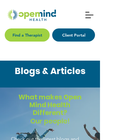
Find a Therapist
Client Portal
Blogs & Articles
What makes Open
Mind Health
Different?
Our people!
Check out the latest blogs and