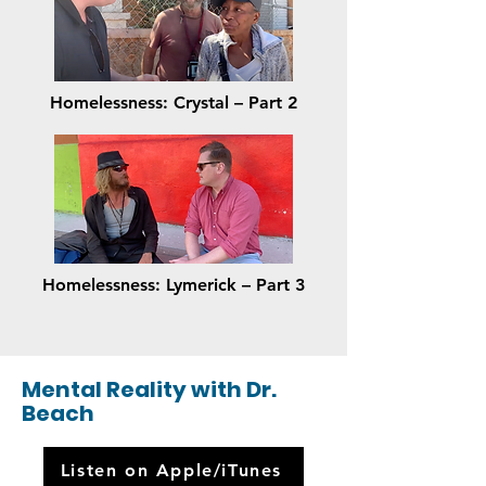
Homelessness: Crystal – Part 2
Homelessness: Lymerick – Part 3
Mental Reality with Dr.
Beach