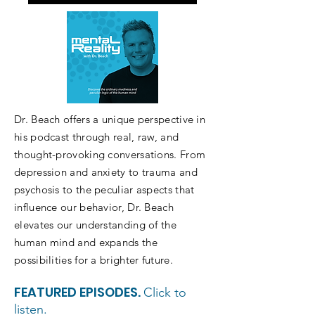
Listen on Apple/iTunes
Dr. Beach offers a unique perspective in
his podcast through real, raw, and
thought-provoking conversations. From
depression and anxiety to trauma and
psychosis to the peculiar aspects that
influence our behavior, Dr. Beach
elevates our understanding of the
human mind and expands the
possibilities for a brighter future.