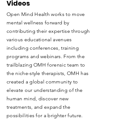
Webinars, Podcasts and
Videos
Open Mind Health works to move
mental wellness forward by
contributing their expertise through
various educational avenues
including conferences, training
programs and webinars. From the
trailblazing OMH forensic team to
the niche-style therapists, OMH has
created a global community to
elevate
our understanding of the
human mind, discover new
treatments, and expand the
possibilities for a brighter future.