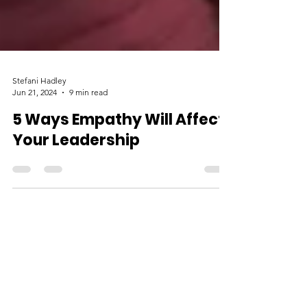
Stefani Hadley
Jun 21, 2024
9 min read
5 Ways Empathy Will Affect
Your Leadership