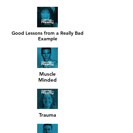
FEATURED EPISODES.
Click to
listen.
Good Lessons from a Really Bad
Example
Muscle
Minded
Trauma