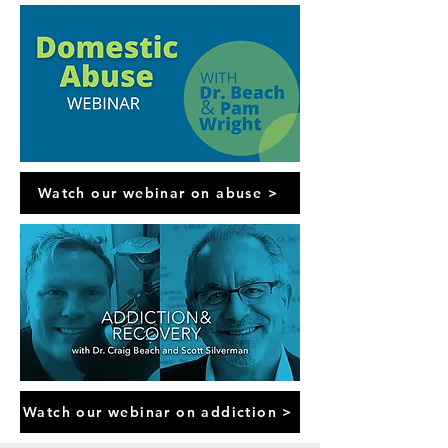
Watch our webinar on abuse >