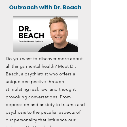
Watch our webinar on addiction >
Outreach with Dr. Beach
Do you want to discover more about
all things mental health? Meet Dr.
Beach, a psychiatrist who offers a
unique perspective through
stimulating real, raw, and thought
provoking conversations. From
depression and anxiety to trauma and
psychosis to the peculiar aspects of