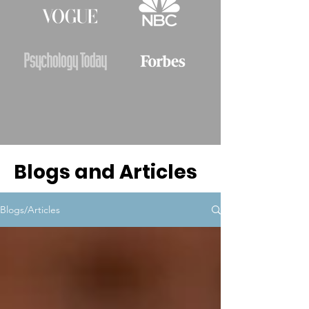
Blogs and Articles
Blogs/Articles