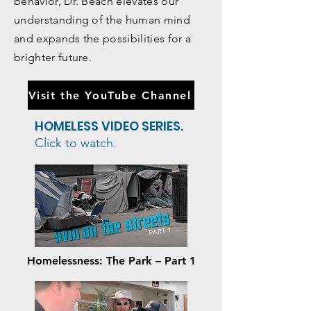
our personality that influence our
behavior, Dr. Beach elevates our
understanding of the human mind
and expands the possibilities for a
brighter future.
Visit the YouTube Channel
HOMELESS VIDEO SERIES.
Click to watch.
Homelessness: The Park – Part 1