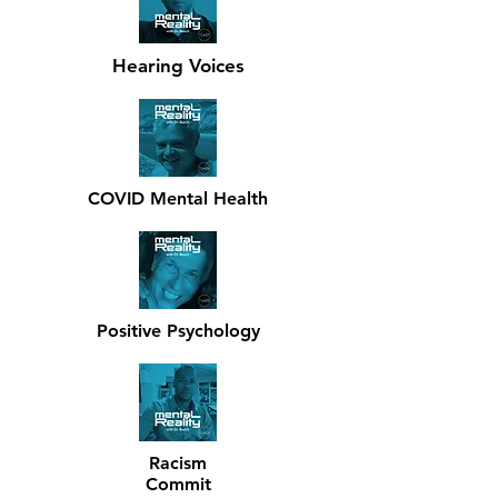
Hearing Voices
COVID Mental Health
Positive Psychology