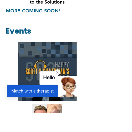
Racism
Commit
to the Solutions
MORE COMING SOON!
Events
Hello
Match with a therapist