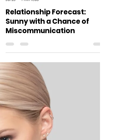
The Open Mind Team
Jul 28
1 min read
Relationship Forecast:
Sunny with a Chance of
Miscommunication