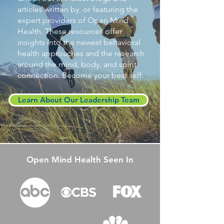
articles written by, or featuring the
expert providers of Open Mind
Health. These resources offer
insights into the newest behavioral
health approaches and the research
around the mind, body, and spirit
connection. Become your best self.
Learn About Our Leadership Team
Open Mind Health Seen In