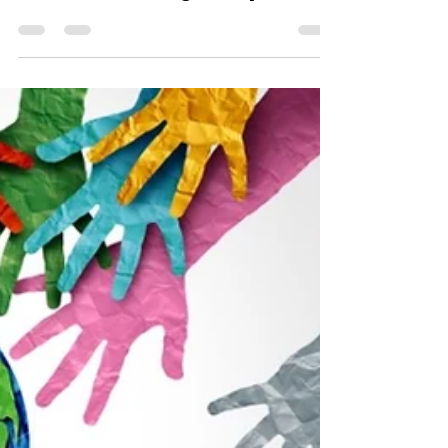
Stephanie Robinson
Jul 6
4 min read
Shadow Boxing: Couples