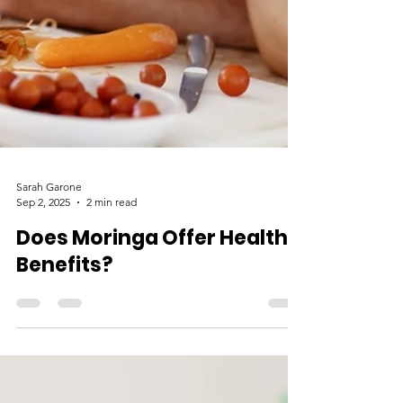
Sarah Garone
Sep 2, 2025
2 min read