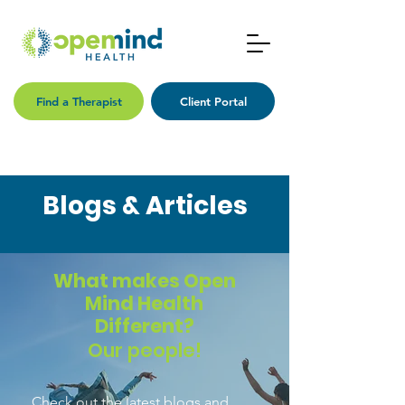
Find a Therapist
Client Portal
Blogs & Articles
What makes Open
Mind Health
Different?
Our people!
Check out the latest blogs and