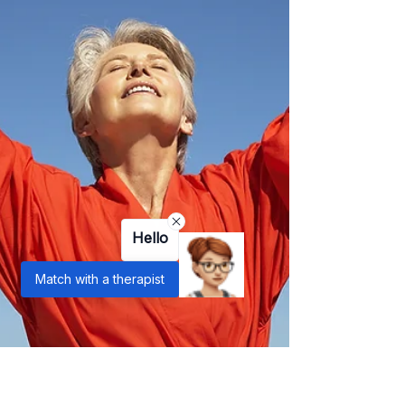
Hello
Match with a therapist