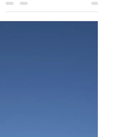
Ana Sandoiu
May 14, 2025
3 min read
Is Fish Oil Good for ADHD?