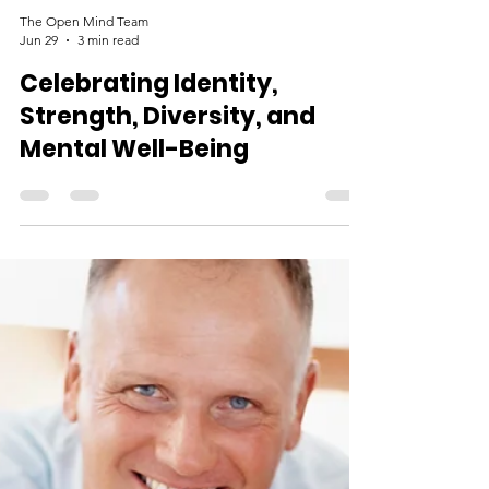
The Open Mind Team
Jun 29
3 min read
Celebrating Identity,
Strength, Diversity, and
Mental Well-Being