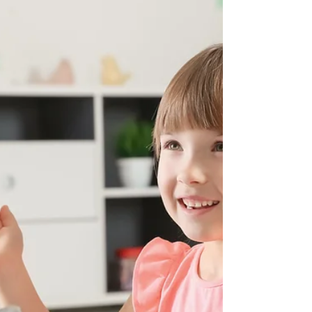
Does Moringa Offer Health
Benefits?