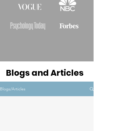
Blogs and Articles
Blogs/Articles