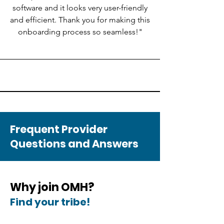
software and it looks very user-friendly
and efficient. Thank you for making this
onboarding process so seamless!"
Frequent Provider
Questions and Answers
​​Why join OMH?
Find your tribe!