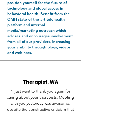
position yourself for the future of
technology and global access in
behavioral health. Benefit from the
OMH state-of-the-art telehealth
platform and internal
media/marketing outreach which
advises and encourages involvement
from all of our providers, increasing
your visibility through blogs, videos
and webinars.
Therapist, WA
"I just want to thank you again for
caring about your therapists. Meeting
with you yesterday was awesome,
despite the constructive criticism that