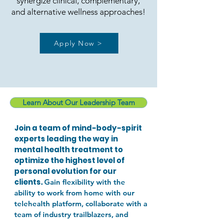
synergize clinical, complementary,
and alternative wellness approaches!
Apply Now >
Learn About Our Leadership Team
Join a team of mind-body-spirit
experts leading the way in
mental health treatment to
optimize the highest level of
personal evolution for our
clients.
Gain flexibility with the
ability to work from home with our
telehealth platform, collaborate with a
team of industry trailblazers, and