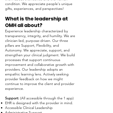
condition. We appreciate people's unique
gifts, experiences, and perspectives!
What is the leadership at
OMH all about?​
Experience leadership characterized by
transparency, integrity, and humility. We are
clinician-led, purpose-driven. Our three
pillars are Support, Flexibility, and
Autonomy. We appreciate, support, and
strengthen your clinical judgment. We build
processes that support continuous
improvement and collaborative growth with
providers. Our leadership adopts an
empathic learning lens. Actively seeking
provider feedback on how we might
continue to improve the client and provider
experience.
Support:
(All accessible through the 1 app)
EHR is designed with the provider in mind.
Accessible Clinical Leadership
Administrative Support