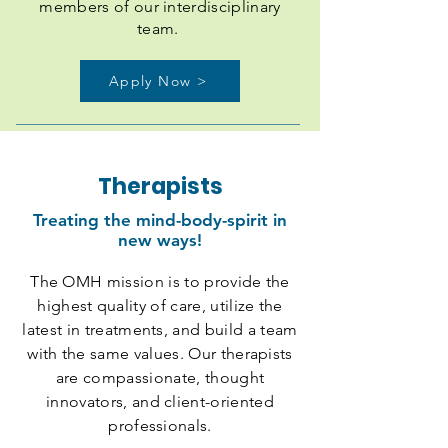
members of our interdisciplinary
team.
Apply Now >
Therapists
Treating the mind-body-spirit in
new ways!
The OMH mission is to provide the
highest quality of care, utilize the
latest in treatments, and build a team
with the same values. Our therapists
are compassionate, thought
innovators, and client-oriented
professionals.