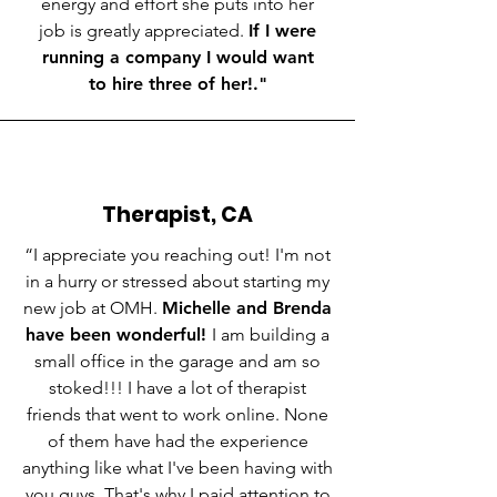
energy and effort she puts into her
job is greatly appreciated.
If I were
running a company I would want
to hire three of her!
."
Therapist, CA
“I appreciate you reaching out! I'm not
in a hurry or stressed about starting my
new job at OMH.
Michelle and Brenda
have been wonderful!
I am building a
small office in the garage and am so
stoked!!! I have a lot of therapist
friends that went to work online. None
of them have had the experience
anything like what I've been having with
you guys. That's why I paid attention to