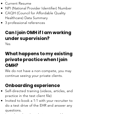
Current Resume
NPI (National Provider Identifier) Number
CAQH (Council for Affordable Quality
Healthcare) Data Summary
3 professional references
Can I join OMH if I am working
under supervision?
Yes
What happens to my existing
private practice when I join
OMH?
We do not have a non-compete, you may
continue seeing your private clients.
Onboarding experience
Self-directed training (videos, articles, and
practice in the test client file)
Invited to book a 1:1 with your recruiter to
do a test drive of the EHR and answer any
questions.