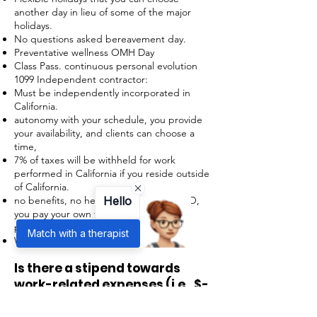
another day in lieu of some of the major
holidays.
No questions asked bereavement day.
Preventative wellness OMH Day
Class Pass. continuous personal evolution
1099 Independent contractor:
Must be independently incorporated in
California.
autonomy with your schedule, you provide
your availability, and clients can choose a
time,
7% of taxes will be withheld for work
performed in California if you reside outside
of California.
no benefits, no health insurance, no PTO,
Hello
you pay your own taxes and employer
payroll taxes,
Match with a therapist
We do not pay for no-shows.
Is there a stipend towards
work-related expenses (i.e., $-
- internet)?
For 1099- No.