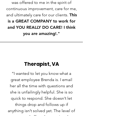
was offered to me in the spirit of
continuous improvement, care for me,
and ultimately care for our clients.
This
is a GREAT COMPANY to work for
and YOU REALLY DO CARE! I think
you are amazing!."
Therapist, VA
“
I wanted to let you know what a
great employee Brenda is. I email
her all the time with questions and
she is unfailingly helpful. She is so
quick to respond. She doesn’t let
things drop and follows up if
anything isn’t solved yet. The level of