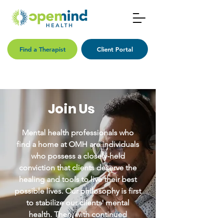
Find a Therapist
Client Portal
Join Us
Mental health professionals who
find a home at OMH are individuals
who possess a closely-held
conviction that clients deserve the
healing and tools to live their best
possible lives. Our philosophy is first
to stabilize our clients' mental
health. Then, with continued