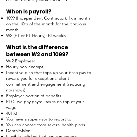
When is payroll?
1099 (Independent Contractor): 1x a month
on the 10th of the month for the previous
month.
W2 (FT or PT Hourly): Bi-weekly
What is the difference
between W2 and 1099?
W-2 Employee:
Hourly non-exempt
Incentive plan that tops up your base pay to
reward you for exceptional client
commitment and engagement (reducing
no-shows)
Employer portion of benefits
PTO, we pay payroll taxes on top of your
wage.
401(k)
You have a supervisor to report to
You can choose from several health plans.
Dental/vision
Flexible holidays that you can choose