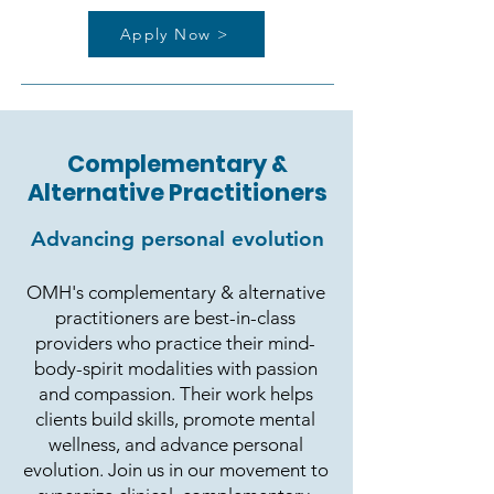
Apply Now >
Complementary &
Alternative Practitioners
Advancing personal evolution
OMH's complementary & alternative
practitioners are best-in-class
providers who practice their mind-
body-spirit modalities with passion
and compassion. Their work helps
clients build skills, promote mental
wellness, and advance personal
evolution. Join us in our movement to