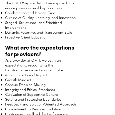
The OMH Way is a distinctive approach that
encompasses several key principles:
Collaboration and Holistic Care
Culture of Quality, Learning, and Innovation
Staged, Structured, and Prioritized
Interventions
Dynamic, Assertive, and Transparent Style
Proactive Client Education
What are the expectations
for providers?
As a provider at OMH, we set high
expectations, recognizing the
transformative impact you can make:
Accountability and Impact
Growth Mindset
Concise Decision-Making
Integrity and Ethical Standards
Cultivation of Supportive Culture
Setting and Protecting Boundaries
Feedback and Solution-Oriented Approach
Commitment to Personal Evolution
Continuous Feedback for Performance