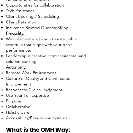
Opportunities for collaboration
Tech Assistance,
Client Bookings/ Scheduling
Client Retention
Insurance-Related Queries/Billing
Flexibility:
We collaborate with you to establish a
schedule that aligns with your peak
performance.
Leadership is creative, compassionate, and
solution-seeking.
Autonomy:
Remote Work Environment
Culture of Quality and Continuous
Improvement
Respect for Clinical Judgment
Use Your Full Expertise
Purpose
Collaborative
Holistic Care
Accessibility/Easy-to-use systems
What is the OMH Way: