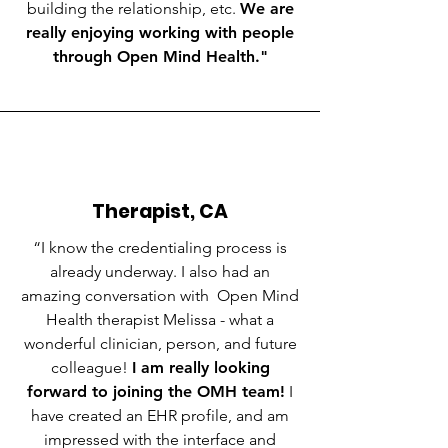
building the relationship, etc.
We are
really enjoying working with people
through Open Mind Health."
Therapist, CA
“I know the credentialing process is
already underway. I also had an
amazing conversation with Open Mind
Health therapist Melissa - what a
wonderful clinician, person, and future
colleague!
I am really looking
forward to joining the OMH team!
I
have created an EHR profile, and am
impressed with the interface and