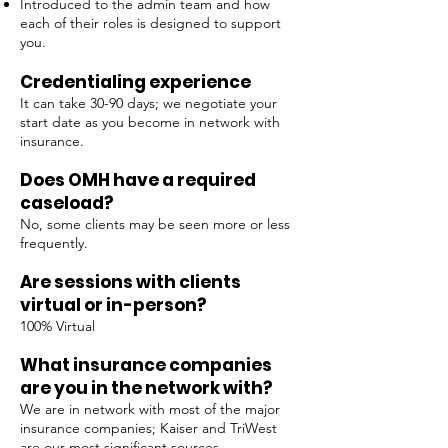
Introduced to the admin team and how
each of their roles is designed to support
you.
Credentialing experience
It can take 30-90 days; we negotiate your
start date as you become in network with
insurance.
Does OMH have a required
caseload?
No, some clients may be seen more or less
frequently.
Are sessions with clients
virtual or in-person?
100% Virtual
What insurance companies
are you in the network with?
We are in network with most of the major
insurance companies; Kaiser and TriWest
are our most significant sources.