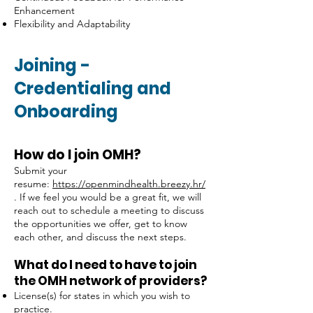
Enhancement
Flexibility and Adaptability
Joining
-
Credentialing and
Onboarding
How do I join OMH?
Submit your
resume:
https://openmindhealth.breezy.hr/
. If we feel you would be a great fit, we will
reach out to schedule a meeting to discuss
the opportunities we offer, get to know
each other, and discuss the next steps.
What do I need to have to join
the OMH network of providers?
License(s) for states in which you wish to
practice.