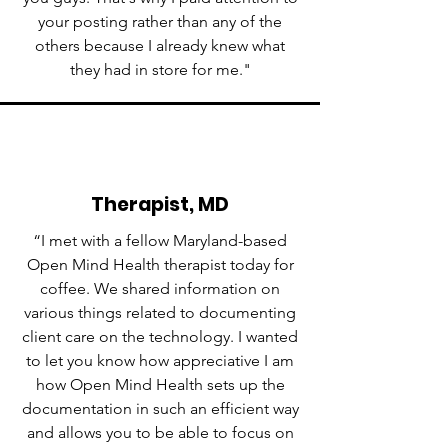
your posting rather than any of the
others because I already knew what
they had in store for me."
Therapist, MD
“I met with a fellow Maryland-based
Open Mind Health therapist today for
coffee. We shared information on
various things related to documenting
client care on the technology. I wanted
to let you know how appreciative I am
how Open Mind Health sets up the
documentation in such an efficient way
and allows you to be able to focus on