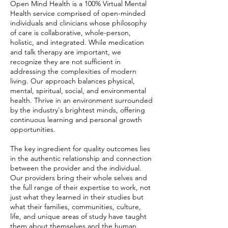
Open Mind Health is a 100% Virtual Mental
Health service comprised of open-minded
individuals and clinicians whose philosophy
of care is collaborative, whole-person,
holistic, and integrated. While medication
and talk therapy are important, we
recognize they are not sufficient in
addressing the complexities of modern
living. Our approach balances physical,
mental, spiritual, social, and environmental
health. Thrive in an environment surrounded
by the industry's brightest minds, offering
continuous learning and personal growth
opportunities.
The key ingredient for quality outcomes lies
in the authentic relationship and connection
between the provider and the individual.
Our providers bring their whole selves and
the full range of their expertise to work, not
just what they learned in their studies but
what their families, communities, culture,
life, and unique areas of study have taught
them about themselves and the human