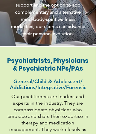
support and the option to add
complementary and alternative
mind-body-spirit wellness
modalities, our clients can advance
their personal evolution.
Psychiatrists, Physicians
& Psychiatric NPs/PAs
General/Child & Adolescent/
Addictions/Integrative/Forensic
Our practitioners are leaders and
experts in the industry. They are
compassionate physicians who
embrace and share their expertise in
therapy and medication
management. They work closely as