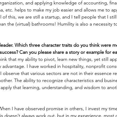
organization, and applying knowledge of accounting, fina
a, etc. helps to make my job easier and allows me to ap
l of this, we are still a startup, and I tell people that I sti
lean the (virtual) bathrooms! Humility is also a necessity t
 leader. Which three character traits do you think were m
 success? Can you please share a story or example for e
hink that my ability to pivot, learn new things, yet still app
 advantage. I have worked in hospitality, nonprofit cons
 observe that various sectors are not in their essence rea
other. The ability to recognize characteristics and busin
apply that learning, understanding, and wisdom to anot
hen I have observed promise in others, I invest my time
s doesn’t always work out, but in my experience, most of