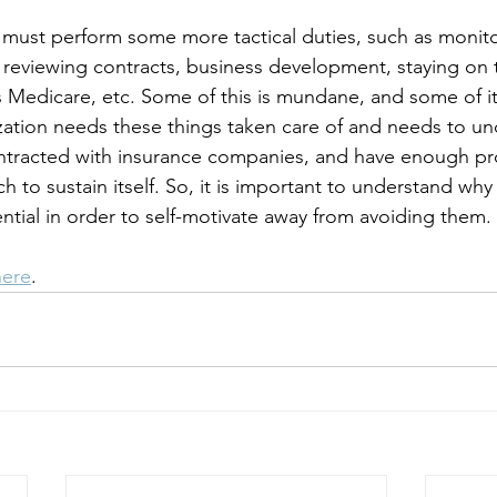
ll must perform some more tactical duties, such as monito
, reviewing contracts, business development, staying on 
s Medicare, etc. Some of this is mundane, and some of it 
ation needs these things taken care of and needs to un
ntracted with insurance companies, and have enough pr
h to sustain itself. So, it is important to understand wh
ential in order to self-motivate away from avoiding them.
here
.