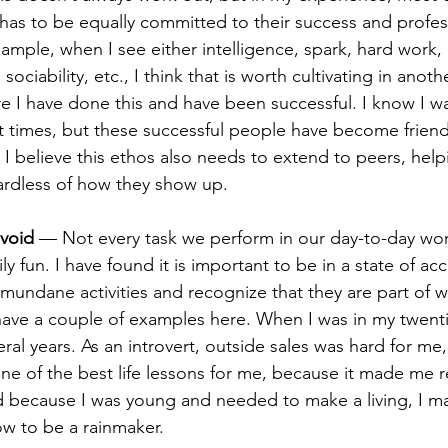
 has to be equally committed to their success and profes
ple, when I see either intelligence, spark, hard work, cr
 sociability, etc., I think that is worth cultivating in anoth
 I have done this and have been successful. I know I 
t times, but these successful people have become frien
 I believe this ethos also needs to extend to peers, hel
gardless of how they show up.
avoid
 — Not every task we perform in our day-to-day work
ily fun. I have found it is important to be in a state of ac
undane activities and recognize that they are part of w
have a couple of examples here. When I was in my twentie
eral years. As an introvert, outside sales was hard for me, 
one of the best life lessons for me, because it made me r
 because I was young and needed to make a living, I m
how to be a rainmaker.