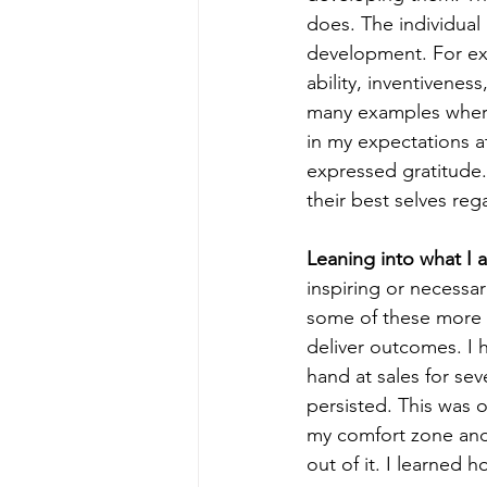
does. The individual
development. For exam
ability, inventiveness,
many examples where
in my expectations a
expressed gratitude.
their best selves re
Leaning into what I 
inspiring or necessar
some of these more m
deliver outcomes. I 
hand at sales for sev
persisted. This was 
my comfort zone and
out of it. I learned 