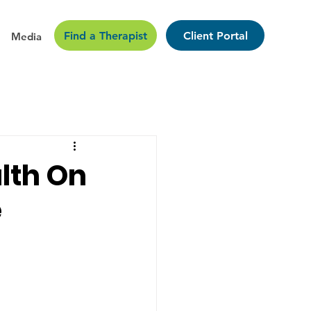
Find a Therapist
Client Portal
Media
lth On
e