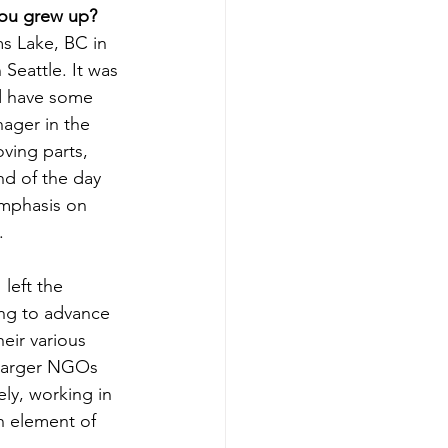
you grew up?
ms Lake, BC in 
Seattle. It was 
d have some 
ager in the 
ving parts, 
nd of the day 
emphasis on 
.
left the 
ing to advance 
ir various 
 larger NGOs 
ly, working in 
n element of 