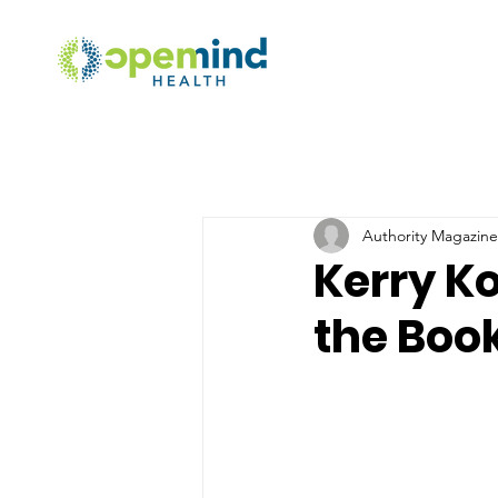
Authority Magazine 
Kerry K
the Book