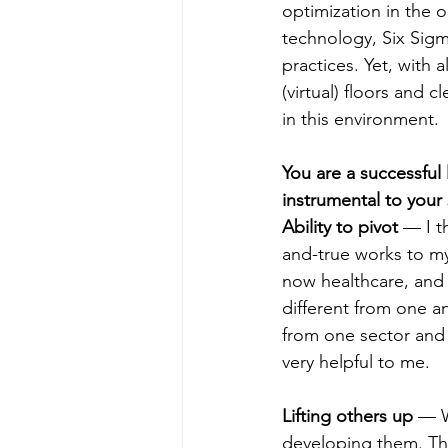
optimization in the 
technology, Six Sigm
practices. Yet, with al
(virtual) floors and c
in this environment.
You are a successful
instrumental to your
Ability to pivot
 — I t
and-true works to my
now healthcare, and I
different from one an
from one sector and 
very helpful to me.
Lifting others up
 — W
developing them. Thi