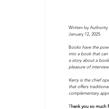
Written by Authority 
January 12, 2025
B
ooks have the powe
into a book that can
a story about a book 
pleasure of interview
Kerry is the chief ope
that offers tradition
complementary appr
T
hank you so much fo