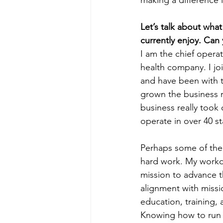
making a difference 
Let’s talk about wha
currently enjoy. Can
I am the chief operat
health company. I jo
and have been with t
grown the business r
business really took 
operate in over 40 st
Perhaps some of the 
hard work. My workda
mission to advance th
alignment with missi
education, training,
Knowing how to run a