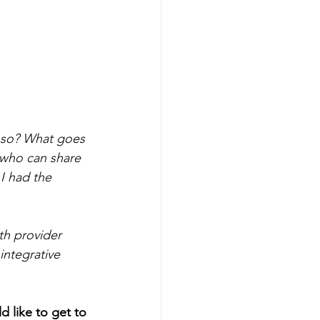
t so? What goes 
 who can share 
 I had the 
lth provider 
integrative 
 like to get to 