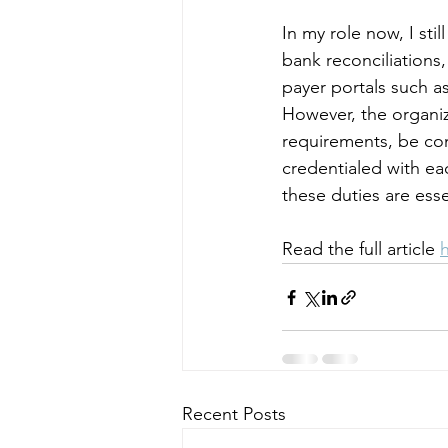
In my role now, I sti
bank reconciliations
payer portals such a
However, the organiz
requirements, be co
credentialed with eac
these duties are ess
Read the full article 
Recent Posts