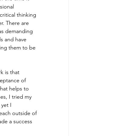
sional 
itical thinking 
er. There are 
was demanding 
ds and have 
ping them to be 
 is that 
ceptance of 
hat helps to 
s, I tried my 
yet I 
each outside of 
ade a success 