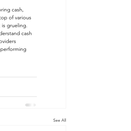
ring cash, 
top of various 
is grueling. 
derstand cash 
oviders 
y performing 
See All