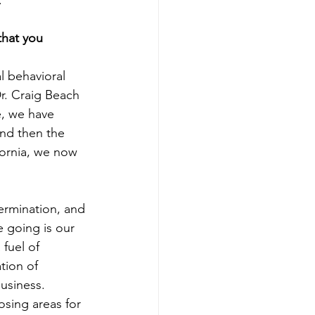
.
that you 
l behavioral 
r. Craig Beach 
e, we have 
and then the 
fornia, we now 
ermination, and 
 going is our 
fuel of 
tion of 
usiness. 
sing areas for 