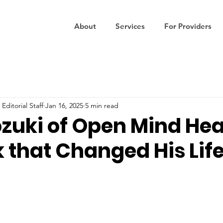
About
Services
For Providers
Editorial Staff
Jan 16, 2025
5 min read
ozuki of Open Mind Hea
 that Changed His Lif