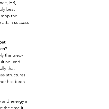
nce, HR, 
ply best 
ll mop the 
o attain success 
ost 
ach?
ly the tried-
ulting, and 
lly that 
ess structures 
her has been 
 and energy in 
 the time it 