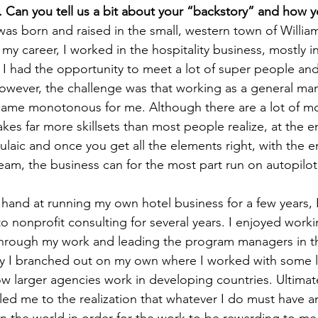
 Can you tell us a bit about your “backstory” and how 
was born and raised in the small, western town of Willia
y career, I worked in the hospitality business, mostly in 
 I had the opportunity to meet a lot of super people an
wever, the challenge was that working as a general man
ecame monotonous for me. Although there are a lot of mo
kes far more skillsets than most people realize, at the e
ulaic and once you get all the elements right, with the 
eam, the business can for the most part run on autopilot
 hand at running my own hotel business for a few years, I 
to nonprofit consulting for several years. I enjoyed work
ough my work and leading the program managers in the
ally I branched out on my own where I worked with some
ow larger agencies work in developing countries. Ultimate
 led me to the realization that whatever I do must have a