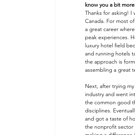
know you a bit more.
Thanks for asking! I 
Canada. For most of m
a great career where
peak experiences. Ho
luxury hotel field b
and running hotels ta
the approach is form
assembling a great t
Next, after trying my
industry and went in
the common good thr
disciplines. Eventu
and got a taste of h
the nonprofit sector