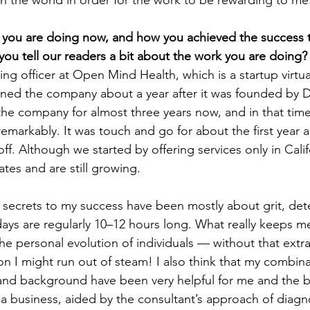
in the world in order for the work to be rewarding to me
t you are doing now, and how you achieved the success 
 you tell our readers a bit about the work you are doing?
ing officer at Open Mind Health, which is a startup virtua
ined the company about a year after it was founded by D
he company for almost three years now, and in that tim
emarkably. It was touch and go for about the first year 
off. Although we started by offering services only in Cali
ates and are still growing.
secrets to my success have been mostly about grit, det
ys are regularly 10–12 hours long. What really keeps me
e personal evolution of individuals — without that extra 
on I might run out of steam! I also think that my combina
 and background have been very helpful for me and the b
 business, aided by the consultant’s approach of diagno