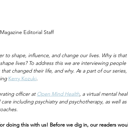
Magazine Editorial Staff
r to shape, influence, and change our lives. Why is tha
 shape lives? To address this we are interviewing people
that changed their life, and why. As a part of our series,
ing 
Kerry Kozuki
.
rating officer at 
Open Mind Health
, a virtual mental hea
al care including psychiatry and psychotherapy, as well as 
oaches.
r doing this with us! Before we dig in, our readers would