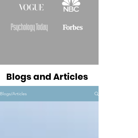
Blogs and Articles
Blogs/Articles