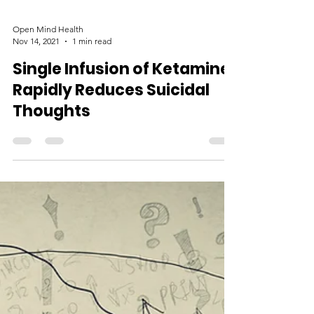
Open Mind Health
Nov 14, 2021
1 min read
Single Infusion of Ketamine
Rapidly Reduces Suicidal
Thoughts