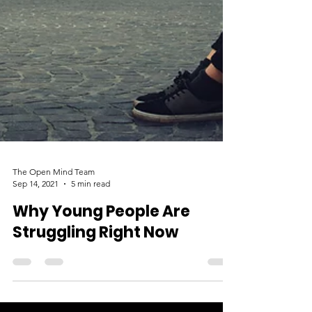
The Open Mind Team
Sep 14, 2021
5 min read
Why Young People Are
Struggling Right Now