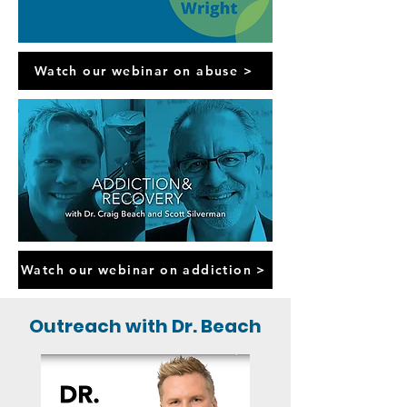
Watch our webinar on abuse >
Watch our webinar on addiction >