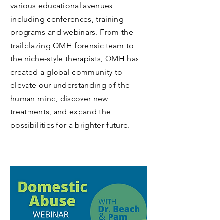
Webinars, Podcasts and
Videos
Open Mind Health works to move
mental wellness forward by
contributing their expertise through
various educational avenues
including conferences, training
programs and webinars. From the
trailblazing OMH forensic team to
the niche-style therapists, OMH has
created a global community to
elevate
our understanding of the
human mind, discover new
treatments, and expand the
possibilities for a brighter future.