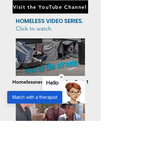
behavior, Dr. Beach elevates our
understanding of the human mind
and expands the possibilities for a
brighter future.
Visit the YouTube Channel
HOMELESS VIDEO SERIES.
Click to watch.
Hello
Match with a therapist
Homelessness: The Park – Part 1