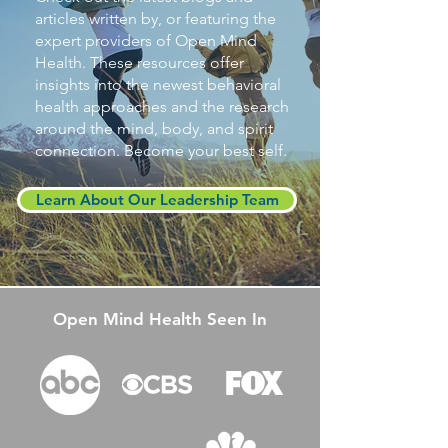
articles written by, or featuring the
expert providers of Open Mind
Health. These resources offer
insights into the newest behavioral
health approaches and the research
around the mind, body, and spirit
connection. Become your best self.
Learn About Our Leadership Team
Open Mind Health Seen In