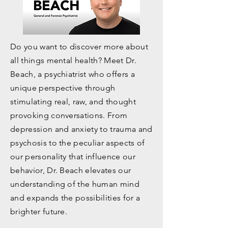
Outreach with Dr. Beach
Do you want to discover more about
all things mental health? Meet Dr.
Beach, a psychiatrist who offers a
unique perspective through
stimulating real, raw, and thought
provoking conversations. From
depression and anxiety to trauma and
psychosis to the peculiar aspects of
our personality that influence our