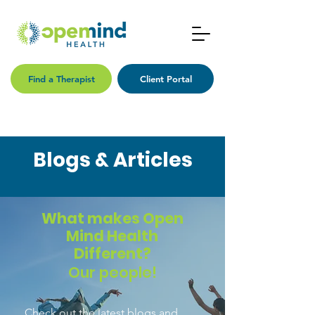
Find a Therapist
Client Portal
Blogs & Articles
What makes Open
Mind Health
Different?
Our people!
Check out the latest blogs and