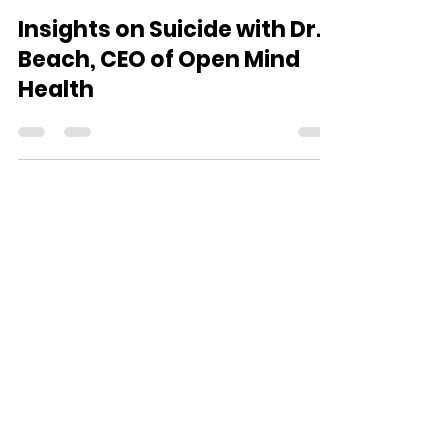
The Open Mind Team
Sep 8, 2021
1 min read
Insights on Suicide with Dr.
Beach, CEO of Open Mind
Health