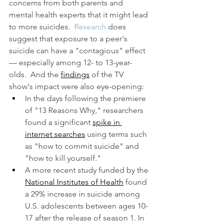
concerns from both parents and 
mental health experts that it might lead 
to more suicides.  
Research
 does 
suggest that exposure to a peer's 
suicide can have a "contagious" effect 
— especially among 12- to 13-year-
olds.  And the 
findings
 of the TV 
show's impact were also eye-opening:  
In the days following the premiere 
of "13 Reasons Why," researchers 
found a significant 
spike in 
internet searches
 using terms such 
as "how to commit suicide" and 
"how to kill yourself."
A more recent study funded by the 
National Institutes of Health
 found 
a 29% increase in suicide among 
U.S. adolescents between ages 10-
17 after the release of season 1. In 