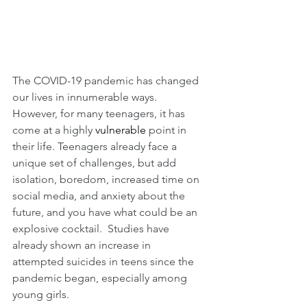
The COVID-19 pandemic has changed 
our lives in innumerable ways.  
However, for many teenagers, it has 
come at a highly 
vulnerable
 point in 
their life. Teenagers already face a 
unique set of challenges, but add 
isolation, boredom, increased time on 
social media, and anxiety about the 
future, and you have what could be an 
explosive cocktail.  Studies have 
already shown an increase in 
attempted suicides in teens since the 
pandemic began, especially among 
young girls.  