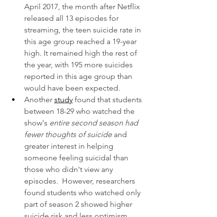
April 2017, the month after Netflix 
released all 13 episodes for 
streaming, the teen suicide rate in 
this age group reached a 19-year 
high. It remained high the rest of 
the year, with 195 more suicides 
reported in this age group than 
would have been expected. 
Another 
study
 found that students 
between 18-29 who watched the 
show's 
entire second season had 
fewer thoughts of suicide
 and 
greater interest in helping 
someone feeling suicidal than 
those who didn't view any 
episodes.  However, researchers 
found students who watched only 
part of season 2 showed higher 
suicide risk and less optimism 