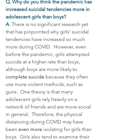
Q. Why do you think the pandemic has 
increased suicidal tendencies more in 
adolescent girls than boys?
A. 
There is no significant research yet 
that has pinpointed why girls’ suicidal 
tendencies have increased so much 
more during COVID.  However, even 
before the pandemic, girls attempted 
suicide at a higher rate than boys, 
although boys are more likely to 
complete suicide 
because they often 
use more violent methods, such as 
guns.  One theory is that many 
adolescent girls rely heavily on a 
network of friends and are more social 
in general.  Therefore, the physical 
distancing during COVID may have 
been 
even more 
isolating for girls than 
boys.  Girls also tend to examine their 