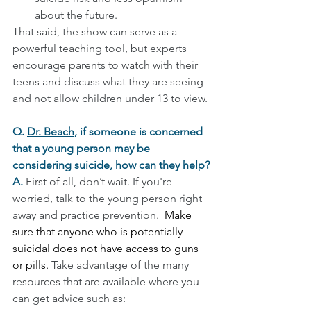
about the future.
That said, the show can serve as a 
powerful teaching tool, but experts 
encourage parents to watch with their 
teens and discuss what they are seeing 
and not allow children under 13 to view.
Q. 
Dr. Beach
, if someone is concerned 
that a young person may be 
considering suicide, how can they help?
A. 
First of all, don’t wait. If you're 
worried, talk to the young person right 
away and practice prevention.  
Make 
sure that anyone who is potentially 
suicidal does not have access to guns 
or pills.
Take advantage of the many 
resources that are available where you 
can get advice such as: