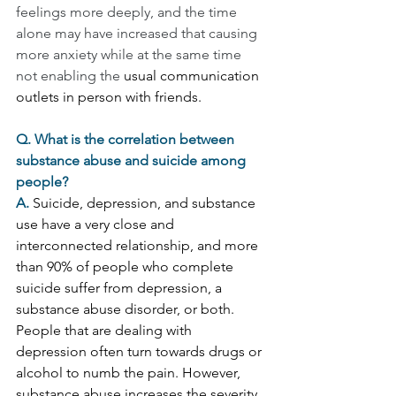
feelings more deeply, and the time 
alone may have increased that causing 
more anxiety while at the same time 
not enabling the 
usual communication 
outlets in person with friends.
Q. What is the correlation between 
substance abuse and suicide among 
people?
A. 
Suicide, depression, and substance 
use have a very close and 
interconnected relationship, and more 
than 90% of people who complete 
suicide suffer from depression, a 
substance abuse disorder, or both.  
People that are dealing with 
depression often turn towards drugs or 
alcohol to numb the pain. However, 
substance abuse increases the severity 