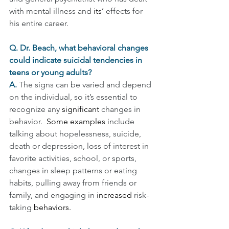
with mental illness and 
its’
 effects for 
his entire career.
Q. Dr. Beach, what behavioral changes 
could indicate suicidal tendencies in 
teens or young adults?
A. 
The signs can be varied and depend 
on the individual, so it’s essential to 
recognize any 
significant
 changes in 
behavior.  
Some examples 
include 
talking about hopelessness, suicide, 
death or depression, loss of interest in 
favorite activities, school, or sports, 
changes in sleep patterns or eating 
habits, pulling away from friends or 
family, and engaging in
increased
risk-
taking 
behaviors.