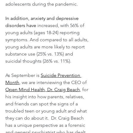
adolescents during the pandemic.  
In addition, anxiety and depressive 
disorders have
increased, with 56% of 
young adults (ages 18-24) reporting 
symptoms. And compared to all adults, 
young adults are more likely to report 
substance use (25% vs. 13%) and 
suicidal thoughts (26% vs. 11%).
As September is 
Suicide Prevention 
Month
, we are interviewing the CEO of 
Open Mind Health
, 
Dr. Craig Beach
, for 
his insight into how parents, relatives, 
and friends can spot the signs of a 
troubled teen or young adult and what 
they can do about it.  Dr. Craig Beach 
has a unique perspective as a forensic 
and general psychiatrist who has dealt 