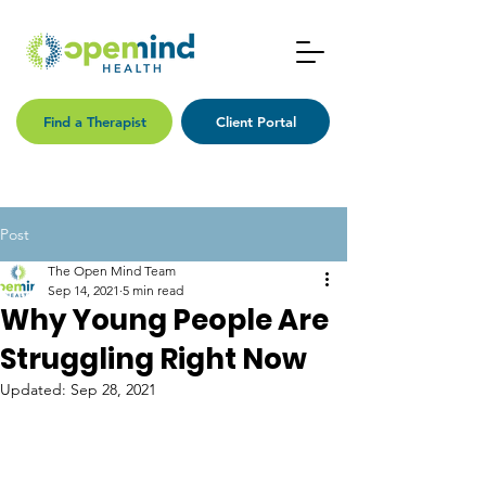
Find a Therapist
Client Portal
Post
The Open Mind Team
Sep 14, 2021
5 min read
Why Young People Are
Struggling Right Now
Updated:
Sep 28, 2021