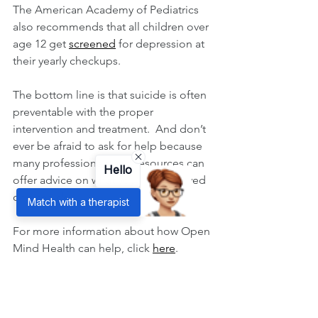
The American Academy of Pediatrics 
also recommends that all children over 
age 12 get 
screened
 for depression at 
their yearly checkups. 
The bottom line is that suicide is often 
preventable with the proper 
intervention and treatment.  And don’t 
ever be afraid to ask for help because 
many professionals and resources can 
Hello
offer advice on what you or your loved 
one can do.
Match with a therapist
For more information about how Open 
Mind Health can help, click 
here
.
To hear more from Dr. Craig Beach, 
click 
here
 for his video on suicide.
#openmindhealth
#depression
#suicide