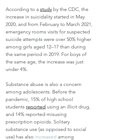
According to a 
study
 by the CDC, the 
increase in suicidality
started in May 
2020, and from February to March 2021, 
emergency rooms visits for suspected 
suicide attempts were over 50% higher 
among girls aged 12–17 than during 
the same period in 2019. For boys of 
the same age, the increase was just 
under 4%.
Substance abuse is also a concern 
among adolescents. Before the 
pandemic, 15% of high school 
students 
reported
 using an illicit drug, 
and 14% reported misusing 
prescription opioids. Solitary 
substance use (as opposed to social 
use) has also 
increased
 among 