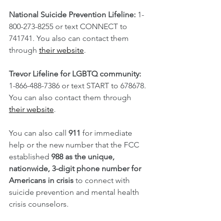
National Suicide Prevention Lifeline:
 1-
800-273-8255 or text CONNECT to 
741741. You also can contact them 
through 
their website
.
Trevor Lifeline for LGBTQ community:
1-866-488-7386 or text START to 678678. 
You can also contact them through 
their website
.
You can also call 
911
 for immediate 
help or the new number that the FCC 
established 
988 as the unique, 
nationwide, 3-digit phone number for 
Americans in crisis
 to connect with 
suicide prevention and mental health 
crisis counselors. 