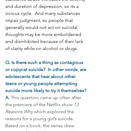
and duration of depression, so its a 
vicious cycle.  And many substances 
impair judgment, so people that 
generally would not act on suicidal 
thoughts may be more emboldened 
and disinhibited because of their lack 
of clarity while on alcohol or drugs. 
Q. Is there such a thing as contagious 
or copycat suicide?  In other words, are 
adolescents that hear about other 
teens or young people attempting 
suicide more likely to try it themselves?
A. 
This question came up often after 
the premiere of the Netflix show 
13 
Reasons Why
 which explored the 
reasons for a young girl’s suicide.   
Based on a book, the series drew 