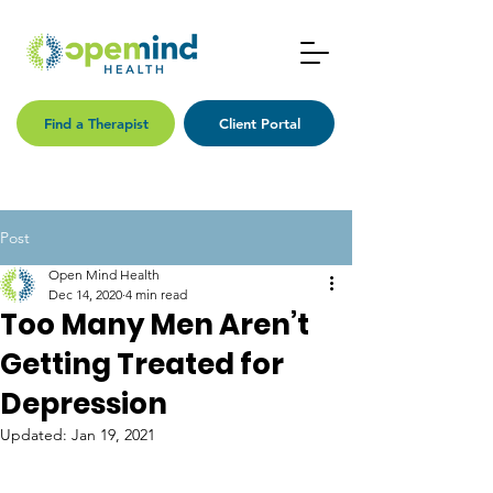
Find a Therapist
Client Portal
Post
Open Mind Health
Dec 14, 2020
4 min read
Too Many Men Aren’t
Getting Treated for
Depression
Updated:
Jan 19, 2021