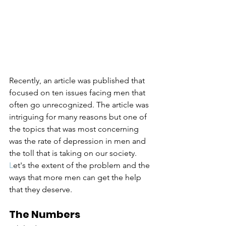
Recently, an article was published that 
focused on ten issues facing men that 
often go unrecognized. The article was 
intriguing for many reasons but one of 
the topics that was most concerning 
was the rate of depression in men and 
the toll that is taking on our society. 
L
et's
 the extent of the problem and the 
ways that more men can get the help 
that they deserve.
The Numbers