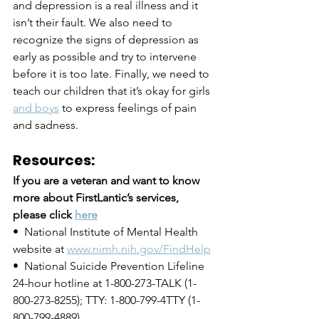
and depression is a real illness and it 
isn’t their fault. We also need to 
recognize the signs of depression as 
early as possible and try to intervene 
before it is too late. Finally, we need to 
teach our children that it’s okay for girls 
and boys
 to express feelings of pain 
and sadness.
Resources:
If you are a veteran and want to know 
more about FirstLantic’s services, 
please click 
here
•  National Institute of Mental Health 
website at 
www.nimh.nih.gov/FindHelp
•  National Suicide Prevention Lifeline 
24-hour hotline at 1-800-273-TALK (1-
800-273-8255); TTY: 1-800-799-4TTY (1-
800-799-4889)