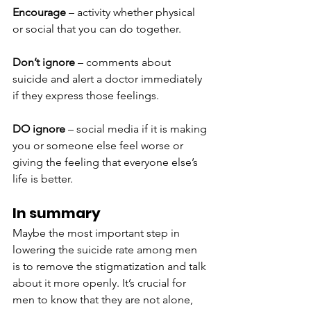
Encourage
 – activity whether physical 
or social that you can do together.
Don’t ignore
 – comments about 
suicide and alert a doctor immediately 
if they express those feelings.
DO ignore
 – social media if it is making 
you or someone else feel worse or 
giving the feeling that everyone else’s 
life is better.
In summary
Maybe the most important step in 
lowering the suicide rate among men 
is to remove the stigmatization and talk 
about it more openly. It’s crucial for 
men to know that they are not alone, 