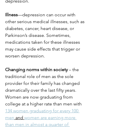
depression.
Illness
—depression can occur with 
other serious medical illnesses, such as 
diabetes, cancer, heart disease, or 
Parkinson’s disease. Sometimes, 
medications taken for these illnesses 
may cause side effects that trigger or 
worsen depression.
Changing norms within society 
– the 
traditional role of men as the sole 
provider for their family has changed 
dramatically over the last fifty years. 
Women are now graduating from 
college at a higher rate than men with 
134 women graduating for every 100 
men
 and 
women are earning more 
than men in almost a quarter of 