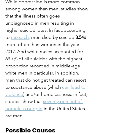
While depression is more common 
among women than men, studies show 
that the illness often goes 
undiagnosed in men resulting in 
higher suicide rates. In fact, according 
to 
research
, men died by suicide 
3.54x
more often than women in the year 
2017. And white males accounted for 
69.7% of all suicides with the highest 
proportion recorded in middle-age 
white men in particular. In addition, 
men that do not get treated can resort 
to substance abuse (which 
can lead to 
violence
) and/or homelessness. In fact, 
studies show that 
seventy percent of 
homeless people
 in the United States 
are men.
Possible Causes