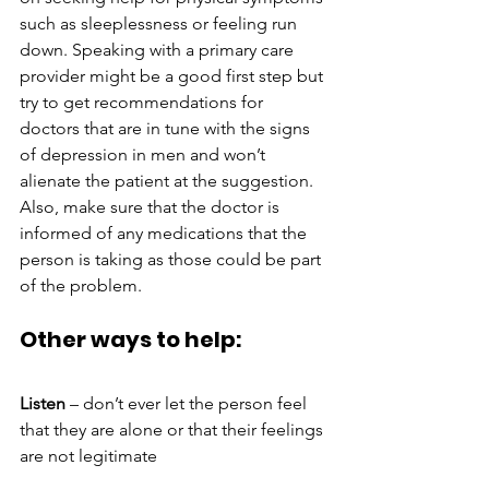
such as sleeplessness or feeling run 
down. Speaking with a primary care 
provider might be a good first step but 
try to get recommendations for 
doctors that are in tune with the signs 
of depression in men and won’t 
alienate the patient at the suggestion. 
Also, make sure that the doctor is 
informed of any medications that the 
person is taking as those could be part 
of the problem.
Other ways to help:
Listen
 – don’t ever let the person feel 
that they are alone or that their feelings 
are not legitimate