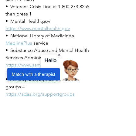
•  Veterans Crisis Line at 1-800-273-8255 
then press 1
•  Mental Health.gov 
https://www.mentalhealth.gov
•  National Library of Medicine’s 
MedlinePlus
service
•  Substance Abuse and Mental Health 
Services Administration – 
Hello
https://www.samhsa.gov/find-
help/national-helpline
Match with a therapist
•  Anxiety and depression support 
groups – 
https://adaa.org/supportgroups