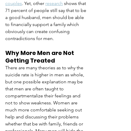
couples
. Yet, other 
research
 shows that 
71 percent of people still say that to be 
a good husband, men should be able 
to financially support a family which 
obviously can create confusing 
contradictions for men.
Why More Men are Not 
Getting Treated
There are many theories as to why the 
suicide rate is higher in men as whole, 
but one possible explanation may be 
that men are often taught to 
compartmentalize their feelings and 
not to show weakness. Women are 
much more comfortable seeking out 
help and discussing their problems 
whether that be with family, friends or 
professionals. Many men will hide the 