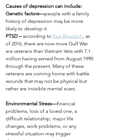
Causes of depression can include:
Genetic factors—
people with a family 
history of depression may be more 
likely to develop it.
PTSD –
 according to 
Pew Research
, as 
of 2016, there are now more Gulf War 
era veterans than Vietnam Vets with 7.1 
million having served from August 1990 
through the present. Many of these 
veterans are coming home with battle 
wounds that may not be physical but 
rather are invisible mental scars.
Environmental Stress—
financial 
problems, loss of a loved one, a 
difficult relationship, major life 
changes, work problems, or any 
stressful situation may trigger 