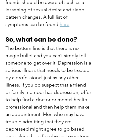
friends should be aware of such as a 
lessening of sexual desire and sleep 
pattern changes. A full list of 
symptoms can be found
here
.
So, what can be done?
The bottom line is that there is no 
magic bullet and you can’t simply tell 
someone to get over it. Depression is a 
serious illness that needs to be treated 
by a professional just as any other 
illness. If you do suspect that a friend 
or family member has depression, offer 
to help find a doctor or mental health 
professional and then help them make 
an appointment. Men who may have 
trouble admitting that they are 
depressed might agree to go based 
on seeking help for physical symptoms 