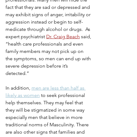
fact that they are sad or depressed and 
may exhibit signs of anger, irritability or 
aggression instead or begin to self-
medicate through alcohol or drugs.  As 
expert psychiatrist 
Dr. Craig Beach
 said, 
“health care professionals and even 
family members may not pick up on 
the symptoms, so men can end up with 
severe depression before it’s 
detected.”
In addition, 
men are less than half as 
likely as women
 to seek professional 
help themselves. They may feel that 
they will be stigmatized in some way 
especially men that believe in more 
traditional norms of Masculinity. There 
are also other signs that families and 