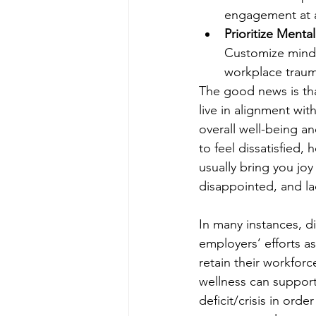
engagement at al
Prioritize Menta
Customize mind-
workplace trauma
The good news is tha
live in alignment wit
overall well-being an
to feel dissatisfied, 
usually bring you joy 
disappointed, and la
In many instances, d
employers’ efforts a
retain their workfor
wellness can support
deficit/crisis in or