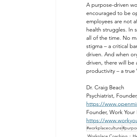
A purpose-driven wo
encouraged to be ope
employees are not afr
health struggles. In 
all of the time. No 
stigma – a critical 
driven. And when or
driven, there will be
productivity – a tru
Dr. Craig Beach 
Psychiatrist, Founde
https://www.openmi
Founder, Work Your 
https://www.workyo
#workplaceculture
#purpo
Workplace Coaching
He