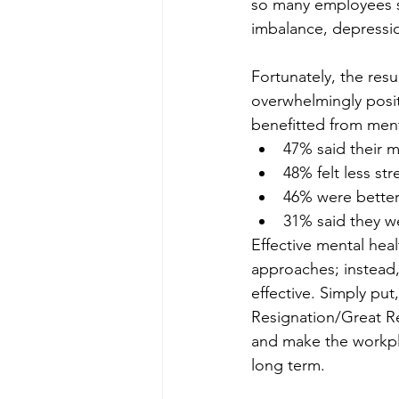
so many employees st
imbalance, depressio
Fortunately, the res
overwhelmingly positi
benefitted from ment
47% said their 
48% felt less str
46% were better 
31% said they we
Effective mental heal
approaches; instead, 
effective. Simply put
Resignation/Great Rea
and make the workpla
long term.