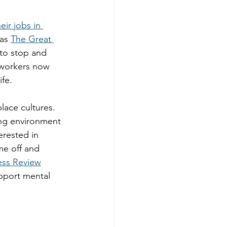
eir jobs in 
as 
The Great 
to stop and 
y workers now 
fe. 
lace cultures. 
ing environment 
erested in 
me off and 
ess Review
pport mental 