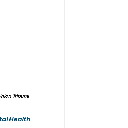
Union Tribune
al Health 