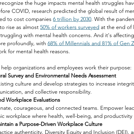
y recognize the huge impacts mental health struggles hav
fore COVID, research predicted the global result of men
ted to cost companies 
6 trillion by 2030
. With the pandem
o rise as almost 
50% of workers surveyed
 at the end of 
truggling with mental health concerns. And it's affectin
re profoundly, with 
68% of Millennials and 81% of Gen 
ork for mental health reasons.
 help organizations and employees work their purpose: 
ral Survey and Environmental Needs Assessment  
sting culture and develop strategies to increase integrity
ication, and collective responsibility. 
d Workplace Evaluations 
nate, courageous, and connected teams. Empower lead
c workplace where health, well-being, and productivity 
ntain a Purpose-Driven Workplace Culture 
actice authenticity, Diversity Equity and Inclusion (DEI),