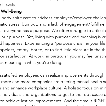
l levels. 
l Well-Being 
body-spirit care to address employee/employer challen
tic stress, burnout, and a lack of engagement/fulfillmen
t everyone has a purpose. We often struggle to articulat
h our purpose. Yet, living with purpose and meaning is cri
d happiness. Experiencing a "purpose crisis” in your lif
hopeless, empty, bored, or to find little pleasure in the th
or satisfaction. At work, in particular, you may feel unsti
ck meaning in what you're doing. 
issatisfied employees can realize improvements through t
s more and more companies are offering mental health se
ce and enhance workplace culture. A holistic focus on min
 individuals and organizations to get to the root cause 
der to achieve lasting improvements. And the time is RI