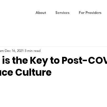
About
Services
For Providers
eam
Dec 16, 2021
3 min read
 is the Key to Post-CO
ce Culture