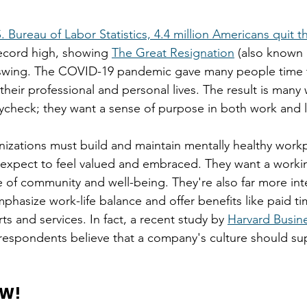
. Bureau of Labor Statistics, 4.4 million Americans quit th
record high, showing 
The Great Resignation
 (also known 
ull swing. The COVID-19 pandemic gave many people time 
their professional and personal lives. The result is man
check; they want a sense of purpose in both work and li
anizations must build and maintain mentally healthy workp
y expect to feel valued and embraced. They want a work
e of community and well-being. They're also far more int
phasize work-life balance and offer benefits like paid ti
s and services. In fact, a recent study by 
Harvard Busin
respondents believe that a company's culture should su
OW!