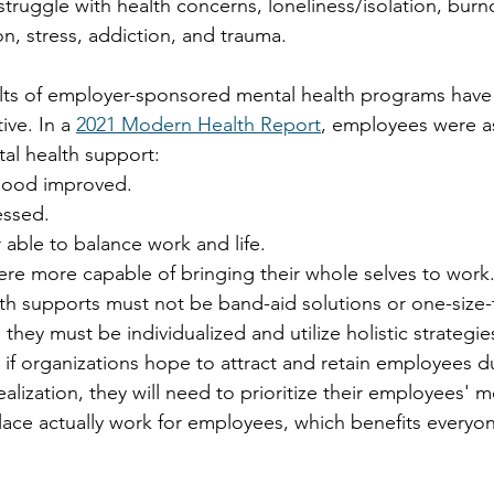
ruggle with health concerns, loneliness/isolation, burno
n, stress, addiction, and trauma.
ults of employer-sponsored mental health programs have
ve. In a 
2021 Modern Health Report
, employees were a
al health support: 
mood improved. 
essed. 
able to balance work and life. 
re more capable of bringing their whole selves to work.
th supports must not be band-aid solutions or one-size-fi
they must be individualized and utilize holistic strategi
, if organizations hope to attract and retain employees d
lization, they will need to prioritize their employees' m
ce actually work for employees, which benefits everyon