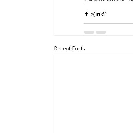
Recent Posts