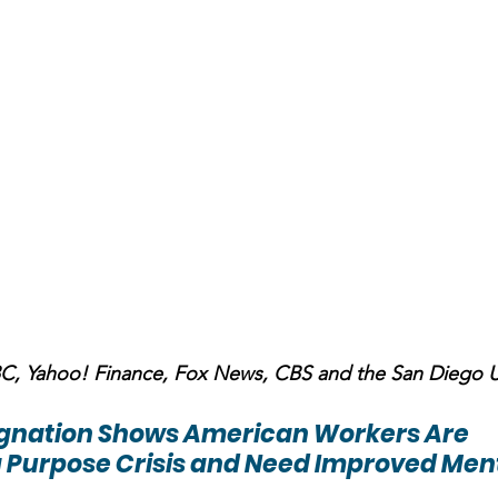
NBC, Yahoo! Finance, Fox News, CBS and the San Diego 
ignation Shows American Workers Are 
 Purpose Crisis and Need Improved Ment