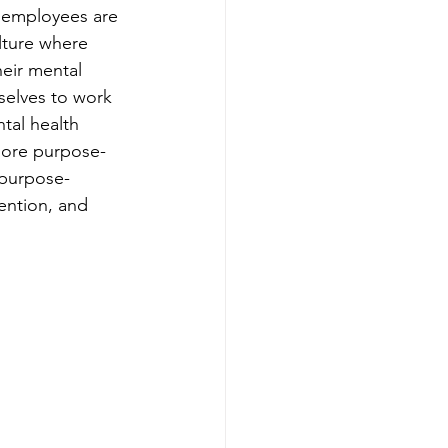
 employees are 
lture where 
heir mental 
 selves to work 
tal health 
 more purpose-
 purpose-
ention, and 