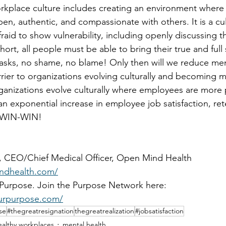
rkplace culture includes creating an environment where
n, authentic, and compassionate with others. It is a cu
aid to show vulnerability, including openly discussing t
short, all people must be able to bring their true and full
masks, no shame, no blame! Only then will we reduce men
barrier to organizations evolving culturally and becoming
ganizations evolve culturally where employees are more
 an exponential increase in employee job satisfaction, ret
e WIN-WIN!
r, CEO/Chief Medical Officer, Open Mind Health 
ndhealth.com/
Purpose. Join the Purpose Network here: 
urpurpose.com/
se
#thegreatresignation
thegreatrealization
#jobsatisfaction
althy workplaces
mental health