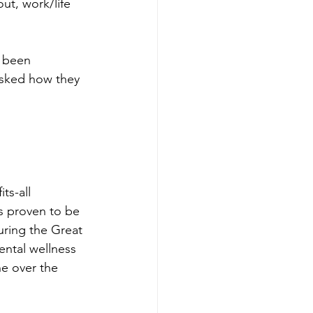
ut, work/life 
 been 
sked how they 
 
ts-all 
es proven to be 
uring the Great 
ental wellness 
e over the 