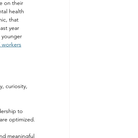
e on their 
tal health 
ic, that 
last year 
g younger 
Z workers
, curiosity, 
ership to 
are optimized. 
 and meaningful 