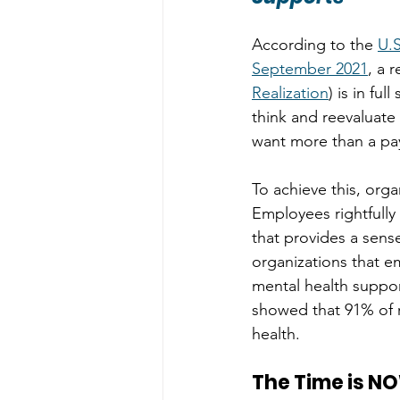
According to the 
U.S
September 2021
, a 
Realization
) is in f
think and reevaluate 
want more than a pay
To achieve this, org
Employees rightfull
that provides a sens
organizations that em
mental health support
showed that 91% of 
health. 
The Time is N