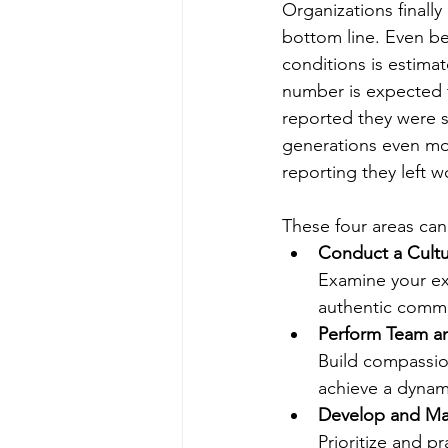
Organizations finall
bottom line. Even be
conditions is estima
number is expected t
reported they were s
generations even mo
reporting they left w
These four areas can
Conduct a Cultu
Examine your exi
authentic commun
Perform Team an
Build compassio
achieve a dynami
Develop and Mai
Prioritize and pr