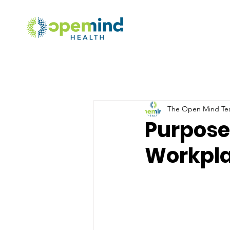
The Open Mind T
Purpose
Workpla