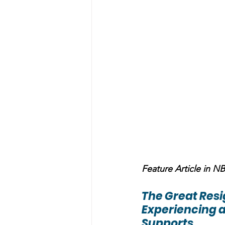
Feature Article in 
The Great Res
Experiencing a
Supports 