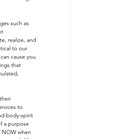
ges such as 
t 
e, realize, and 
tical to our 
e can cause you 
ings that 
mulated, 
heir 
rvices to 
d-body-spirit 
of a purpose 
GHT NOW when 