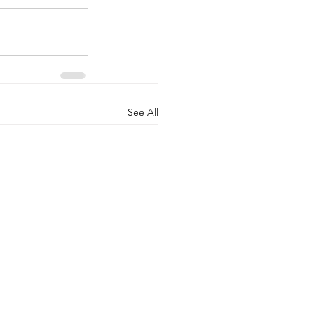
See All