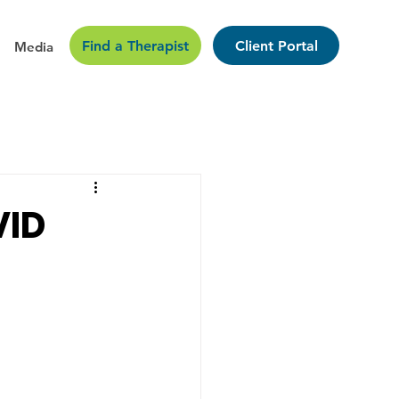
Find a Therapist
Client Portal
Media
VID