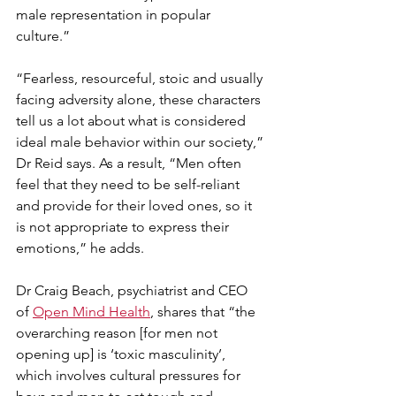
male representation in popular 
culture.”   
“Fearless, resourceful, stoic and usually 
facing adversity alone, these characters 
tell us a lot about what is considered 
ideal male behavior within our society,” 
Dr Reid says. As a result, “Men often 
feel that they need to be self-reliant 
and provide for their loved ones, so it 
is not appropriate to express their 
emotions,” he adds.  
Dr Craig Beach, psychiatrist and CEO 
of 
Open Mind Health
, shares that “the 
overarching reason [for men not 
opening up] is ‘toxic masculinity’, 
which involves cultural pressures for 