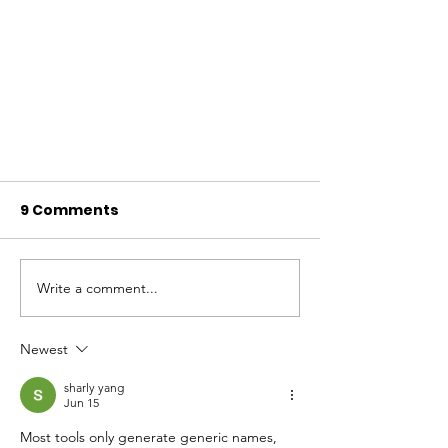
9 Comments
Write a comment...
Newest
Caring for Your Mind During
sharly yang
Men's Mental Health
Jun 15
Awareness Month
Most tools only generate generic names, 