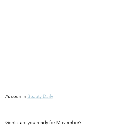
As seen in 
Beauty Daily
Gents, are you ready for Movember?  