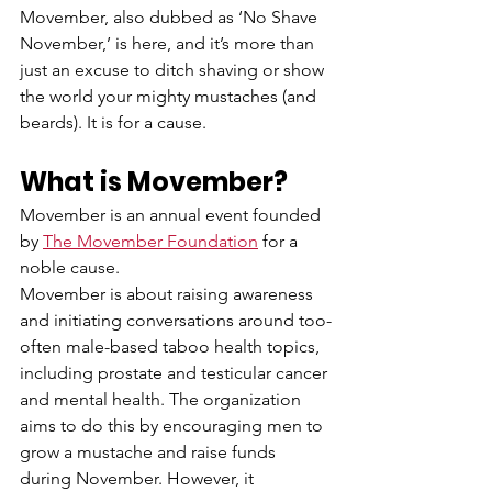
Movember, also dubbed as ‘No Shave 
November,’ is here, and it’s more than 
just an excuse to ditch shaving or show 
the world your mighty mustaches (and 
beards). It is for a cause.  
What is Movember?
Movember is an annual event founded 
by 
The Movember Foundation
 for a 
noble cause.  
Movember is about raising awareness 
and initiating conversations around too-
often male-based taboo health topics, 
including prostate and testicular cancer 
and mental health. The organization 
aims to do this by encouraging men to 
grow a mustache and raise funds 
during November. However, it 