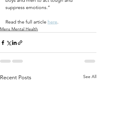
boys and men to act tough and 
suppress emotions.” 
Read the full article 
here
.
Mens Mental Health
See All
Recent Posts