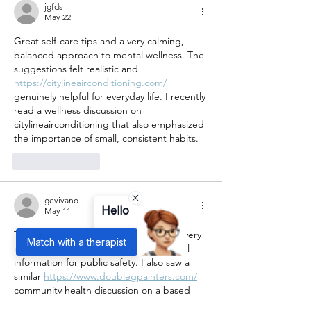
jgfds
May 22
Great self-care tips and a very calming, 
balanced approach to mental wellness. The 
suggestions felt realistic and 
https://citylineairconditioning.com/
genuinely helpful for everyday life. I recently 
read a wellness discussion on 
citylineairconditioning that also emphasized 
the importance of small, consistent habits.
Like
Reply
gevivano
Hello
May 11
The heat wave cooling center article is very 
Match with a therapist
important and timely. It provides helpful 
information for public safety. I also saw a 
similar 
https://www.doublegpainters.com/
community health discussion on a based 
review blog  focused on emergency 