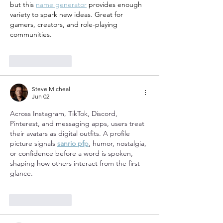
but this 
name generator
 provides enough 
variety to spark new ideas. Great for 
gamers, creators, and role-playing 
communities.
Like
Reply
Steve Micheal
Jun 02
Across Instagram, TikTok, Discord, 
Pinterest, and messaging apps, users treat 
their avatars as digital outfits. A profile 
picture signals 
sanrio pfp
, humor, nostalgia, 
or confidence before a word is spoken, 
shaping how others interact from the first 
glance.
Like
Reply