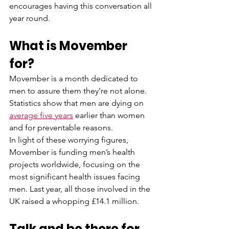
encourages having this conversation all 
year round. 
What is Movember 
for?
Movember is a month dedicated to 
men to assure them they’re not alone. 
Statistics show that men are dying on 
average five years
 earlier than women 
and for preventable reasons.  
In light of these worrying figures, 
Movember is funding men’s health 
projects worldwide, focusing on the 
most significant health issues facing 
men. Last year, all those involved in the 
UK raised a whopping £14.1 million. 
Talk and be there for 