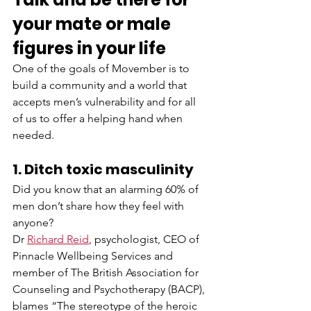
your mate or male 
figures in your life
One of the goals of Movember is to 
build a community and a world that 
accepts men’s vulnerability and for all 
of us to offer a helping hand when 
needed.  
1. Ditch toxic masculinity
Did you know that an alarming 60% of 
men don’t share how they feel with 
anyone? 
Dr 
Richard Reid
, psychologist, CEO of 
Pinnacle Wellbeing Services and 
member of The British Association for 
Counseling and Psychotherapy (BACP), 
blames “The stereotype of the heroic 