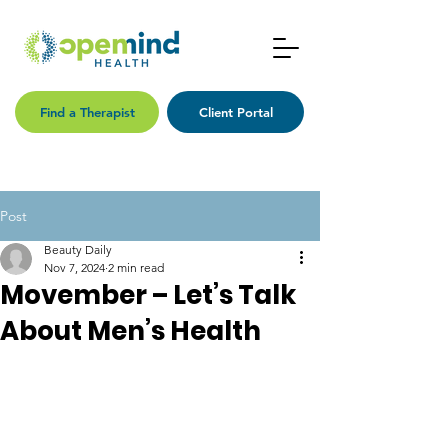
Find a Therapist
Client Portal
Post
Beauty Daily
Nov 7, 2024
2 min read
Movember – Let’s Talk
About Men’s Health