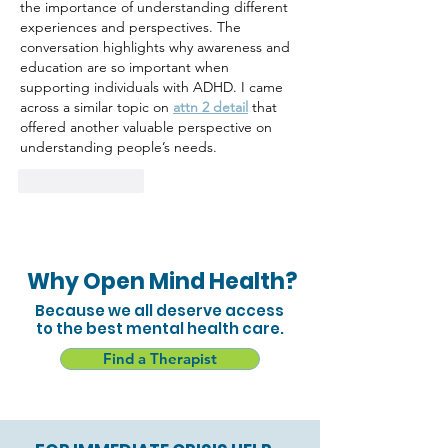
the importance of understanding different 
experiences and perspectives. The 
conversation highlights why awareness and 
education are so important when 
supporting individuals with ADHD. I came 
across a similar topic on 
attn 2 detail
 that 
offered another valuable perspective on 
understanding people’s needs.
Like
Reply
Why Open Mind Health?
Because we all deserve access
to the best mental health care.
Find a Therapist