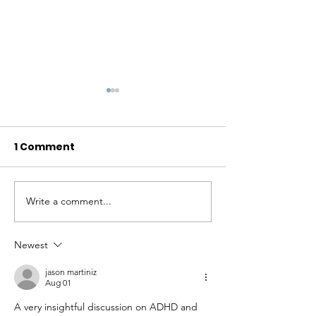
1 Comment
Write a comment...
Celebrating Identity,
Unstoppable: 
Strength, Diversity,
Kensinger Ha
and Mental Well-
Redefined Su
Newest
Being
While Navigat
jason martiniz
Society with 
Aug 01
Disability
A very insightful discussion on ADHD and 