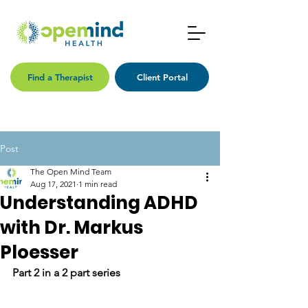
Find a Therapist
Client Portal
Post
The Open Mind Team
Aug 17, 2021
1 min read
Understanding ADHD
with Dr. Markus
Ploesser
Part 2 in a 2 part series