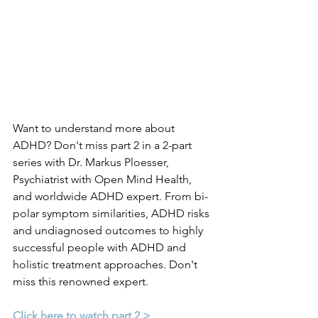
Want to understand more about 
ADHD? Don't miss part 2 in a 2-part 
series with Dr. Markus Ploesser, 
Psychiatrist with Open Mind Health, 
and worldwide ADHD expert. From bi-
polar symptom similarities, ADHD risks 
and undiagnosed outcomes to highly 
successful people with ADHD and 
holistic treatment approaches. Don't 
miss this renowned expert.
Click here to watch part 2 >