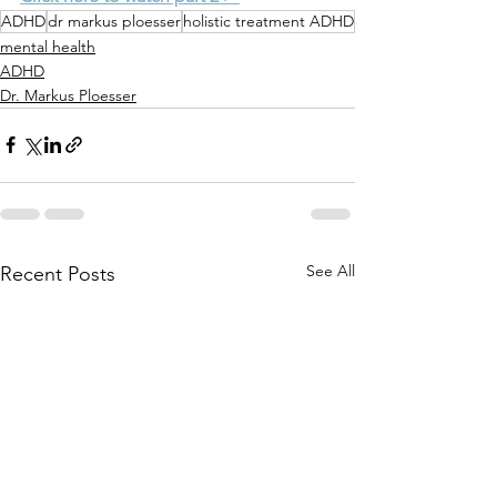
ADHD
dr markus ploesser
holistic treatment ADHD
mental health
ADHD
Dr. Markus Ploesser
See All
Recent Posts