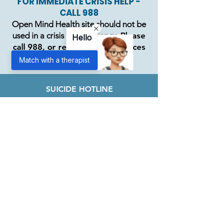
FOR IMMEDIATE CRISIS HELP -
CALL 988
Open Mind Health site should not be
used in a crisis or emergency.
Please
Hello
call 988, or refer to the resources
below
Match with a therapist
SUICIDE HOTLINE
988
DOMESTIC ABUSE
800.799.SAFE
ALCOHOL/DRUG ADDICTION
866.269.5556