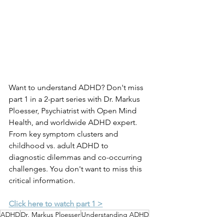
Want to understand ADHD? Don't miss 
part 1 in a 2-part series with Dr. Markus 
Ploesser, Psychiatrist with Open Mind 
Health, and worldwide ADHD expert. 
From key symptom clusters and 
childhood vs. adult ADHD to 
diagnostic dilemmas and co-occurring 
challenges. You don't want to miss this 
critical information.
Click here to watch part 1 >
ADHD
Dr. Markus Ploesser
Understanding ADHD