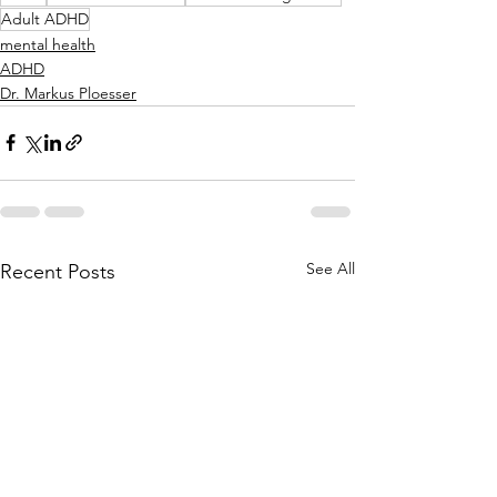
Adult ADHD
mental health
ADHD
Dr. Markus Ploesser
See All
Recent Posts