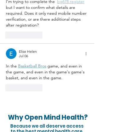
I’m trying to complete the  
bg678 register
but I want to confirm what details are 
required. Does it only need mobile number 
verification, or are there additional steps 
after registration?
Like
Reply
Elise Helen
Jul 06
In the 
Basketball Bros
 game, and even in 
the game, and even in the game's game's 
basket, and even in the game.
Like
Reply
Why Open Mind Health?
Because we all deserve access
to the best mental health care.