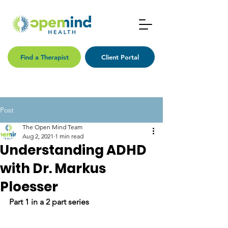
Find a Therapist
Client Portal
Post
The Open Mind Team
Aug 2, 2021
1 min read
Understanding ADHD
with Dr. Markus
Ploesser
Part 1 in a 2 part series