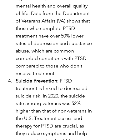
mental health and overall quality 
of life. Data from the Department 
of Veterans Affairs (VA) shows that 
those who complete PTSD 
treatment have over 50% lower 
rates of depression and substance 
abuse, which are common 
comorbid conditions with PTSD, 
compared to those who don't 
receive treatment.
Suicide Prevention
: PTSD 
treatment is linked to decreased 
suicide risk. In 2020, the suicide 
rate among veterans was 52% 
higher than that of non-veterans in 
the U.S. Treatment access and 
therapy for PTSD are crucial, as 
they reduce symptoms and help 