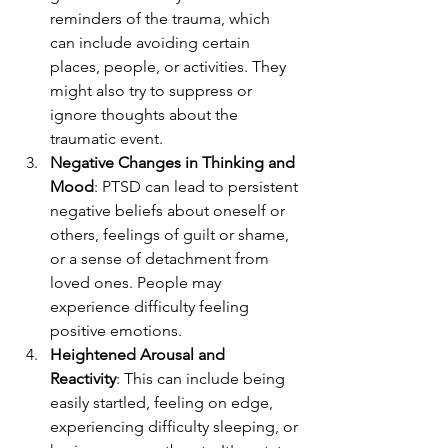
reminders of the trauma, which 
can include avoiding certain 
places, people, or activities. They 
might also try to suppress or 
ignore thoughts about the 
traumatic event.
Negative Changes in Thinking and 
Mood
: PTSD can lead to persistent 
negative beliefs about oneself or 
others, feelings of guilt or shame, 
or a sense of detachment from 
loved ones. People may 
experience difficulty feeling 
positive emotions.
Heightened Arousal and 
Reactivity
: This can include being 
easily startled, feeling on edge, 
experiencing difficulty sleeping, or 