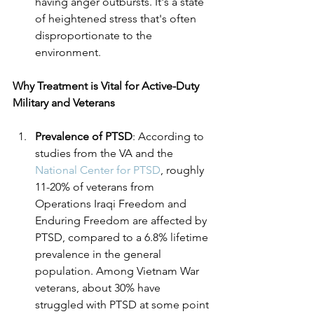
having anger outbursts. It's a state 
of heightened stress that's often 
disproportionate to the 
environment.
Why Treatment is Vital for Active-Duty 
Military and Veterans
Prevalence of PTSD
: According to 
studies from the VA and the 
National Center for PTSD
, roughly 
11-20% of veterans from 
Operations Iraqi Freedom and 
Enduring Freedom are affected by 
PTSD, compared to a 6.8% lifetime 
prevalence in the general 
population. Among Vietnam War 
veterans, about 30% have 
struggled with PTSD at some point 