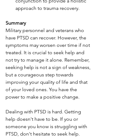
conjunction to provide a holistic 
approach to trauma recovery.
Summary
Military personnel and veterans who 
have PTSD can recover. However, the 
symptoms may worsen over time if not 
treated. It is crucial to seek help and 
not try to manage it alone. Remember, 
seeking help is not a sign of weakness, 
but a courageous step towards 
improving your quality of life and that 
of your loved ones. You have the 
power to make a positive change.
Dealing with PTSD is hard. Getting 
help doesn't have to be. If you or 
someone you know is struggling with 
PTSD, don't hesitate to seek help. 