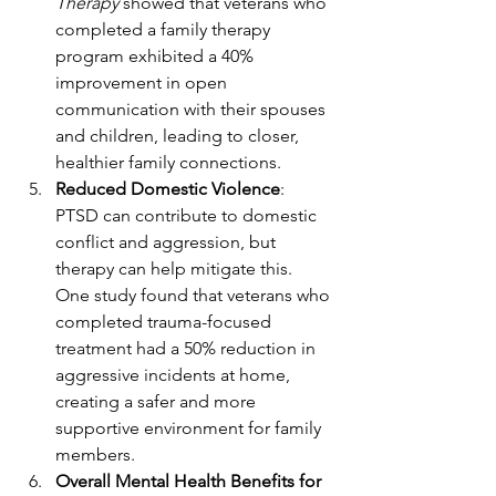
Therapy
 showed that veterans who 
completed a family therapy 
program exhibited a 40% 
improvement in open 
communication with their spouses 
and children, leading to closer, 
healthier family connections.
Reduced Domestic Violence
: 
PTSD can contribute to domestic 
conflict and aggression, but 
therapy can help mitigate this. 
One study found that veterans who 
completed trauma-focused 
treatment had a 50% reduction in 
aggressive incidents at home, 
creating a safer and more 
supportive environment for family 
members.
Overall Mental Health Benefits for 