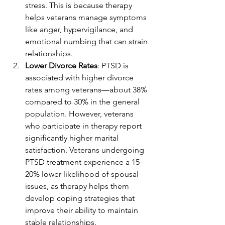
stress. This is because therapy 
helps veterans manage symptoms 
like anger, hypervigilance, and 
emotional numbing that can strain 
relationships.
Lower Divorce Rates
: PTSD is 
associated with higher divorce 
rates among veterans—about 38% 
compared to 30% in the general 
population. However, veterans 
who participate in therapy report 
significantly higher marital 
satisfaction. Veterans undergoing 
PTSD treatment experience a 15-
20% lower likelihood of spousal 
issues, as therapy helps them 
develop coping strategies that 
improve their ability to maintain 
stable relationships.