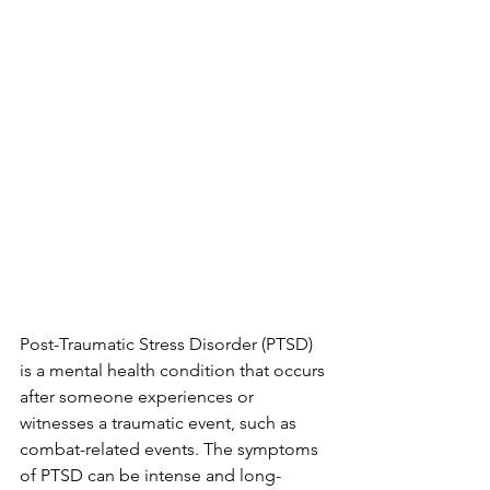
Post-Traumatic Stress Disorder (PTSD) 
is a mental health condition that occurs 
after someone experiences or 
witnesses a traumatic event, such as 
combat-related events. The symptoms 
of PTSD can be intense and long-