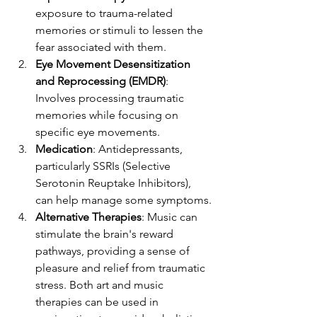
exposure to trauma-related 
memories or stimuli to lessen the 
fear associated with them.
Eye Movement Desensitization 
and Reprocessing (EMDR)
: 
Involves processing traumatic 
memories while focusing on 
specific eye movements.
Medication
: Antidepressants, 
particularly SSRIs (Selective 
Serotonin Reuptake Inhibitors), 
can help manage some symptoms.
Alternative Therapies
: Music can 
stimulate the brain's reward 
pathways, providing a sense of 
pleasure and relief from traumatic 
stress. Both art and music 
therapies can be used in 