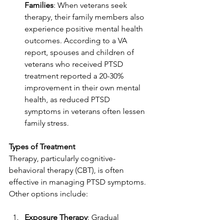
Families
: When veterans seek 
therapy, their family members also 
experience positive mental health 
outcomes. According to a VA 
report, spouses and children of 
veterans who received PTSD 
treatment reported a 20-30% 
improvement in their own mental 
health, as reduced PTSD 
symptoms in veterans often lessen 
family stress.
Types of Treatment
Therapy, particularly cognitive-
behavioral therapy (CBT), is often 
effective in managing PTSD symptoms. 
Other options include:
Exposure Therapy
: Gradual 