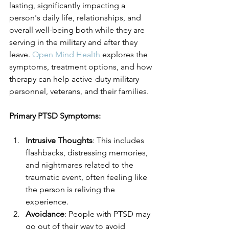
lasting, significantly impacting a 
person's daily life, relationships, and 
overall well-being both while they are 
serving in the military and after they 
leave. 
Open Mind Health
 explores the 
symptoms, treatment options, and how 
therapy can help active-duty military 
personnel, veterans, and their families.
Primary PTSD Symptoms:
Intrusive Thoughts
: This includes 
flashbacks, distressing memories, 
and nightmares related to the 
traumatic event, often feeling like 
the person is reliving the 
experience.
Avoidance
: People with PTSD may 
go out of their way to avoid 