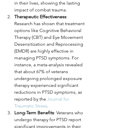
in their lives, showing the lasting 
impact of combat trauma.
Therapeutic Effectiveness
: 
Research has shown that treatment 
options like Cognitive Behavioral 
Therapy (CBT) and Eye Movement 
Desensitization and Reprocessing 
(EMDR) are highly effective in 
managing PTSD symptoms. For 
instance, a meta-analysis revealed 
that about 67% of veterans 
undergoing prolonged exposure 
therapy experienced significant 
reductions in PTSD symptoms, as 
reported by the 
Journal for 
Traumatic Stress
.
Long-Term Benefits
: Veterans who 
undergo therapy for PTSD report 
significant improvements in their 