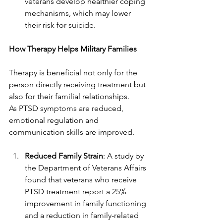
veterans develop healthier coping 
mechanisms, which may lower 
their risk for suicide.
How Therapy Helps Military Families
Therapy is beneficial not only for the 
person directly receiving treatment but 
also for their familial relationships.
As PTSD symptoms are reduced, 
emotional regulation and 
communication skills are improved.
Reduced Family Strain
: A study by 
the Department of Veterans Affairs 
found that veterans who receive 
PTSD treatment report a 25% 
improvement in family functioning 
and a reduction in family-related 