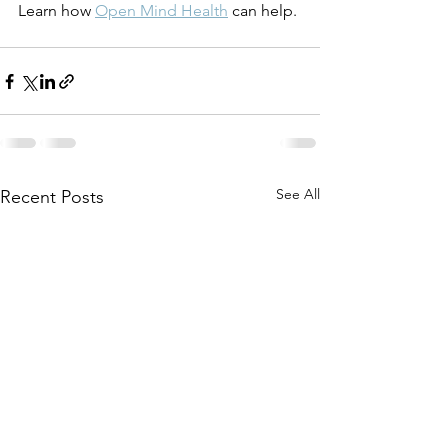
Learn how 
Open Mind Health
 can help.
See All
Recent Posts