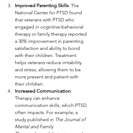
Improved Parenting Skills
: The 
National Center for PTSD found 
that veterans with PTSD who 
engaged in cognitive-behavioral 
therapy or family therapy reported 
a 30% improvement in parenting 
satisfaction and ability to bond 
with their children. Treatment 
helps veterans reduce irritability 
and stress, allowing them to be 
more present and patient with 
their children.
Increased Communication
: 
Therapy can enhance 
communication skills, which PTSD 
often impacts. For example, a 
study published in 
The Journal of 
Marital and Family 