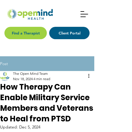
Find a Therapist
Client Portal
Post
The Open Mind Team
Nov 18, 2024
4 min read
How Therapy Can
Enable Military Service
Members and Veterans
to Heal from PTSD
Updated:
Dec 5, 2024