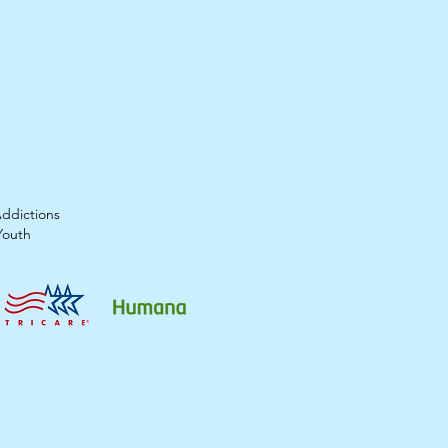
Addictions
Youth