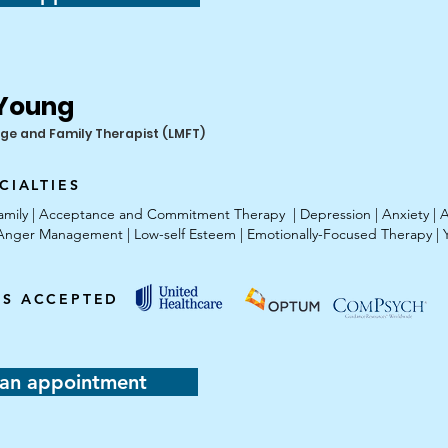
 Young
ge and Family Therapist (LMFT)
CIALTIES
 Family | Acceptance and Commitment Therapy | Depression | Anxiety | 
| Anger Management | Low-self Esteem | Emotionally-Focused Therapy | 
ES ACCEPTED
an appointment