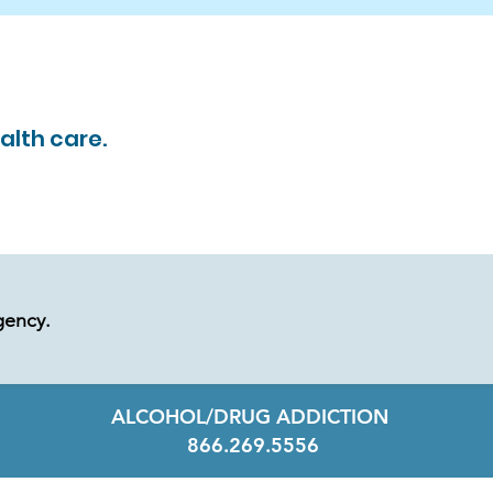
alth care.
gency.
ALCOHOL/DRUG ADDICTION
866.269.5556