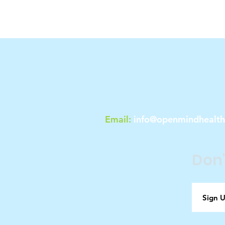
Email:
info@openmindhealt
Don'