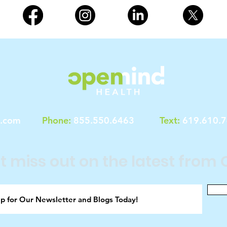
h.com
Phone:
855.550.6463
Text:
619.610.
t miss out on the latest from