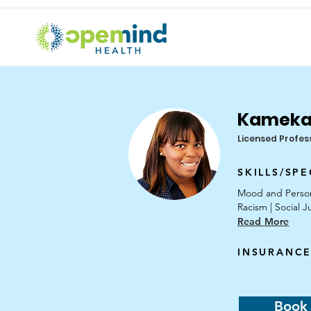
Kameka
Licensed Profes
SKILLS/SPE
Mood and Personal
Racism | Social J
Read More
INSURANCE
Book