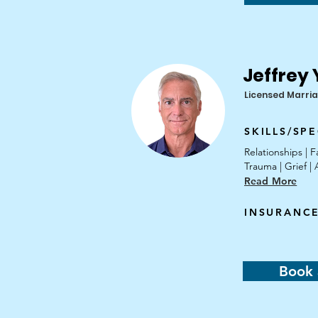
Jeffrey
Licensed Marria
SKILLS/SPE
Relationships |
Trauma | Grief 
Read More
INSURANC
Book 