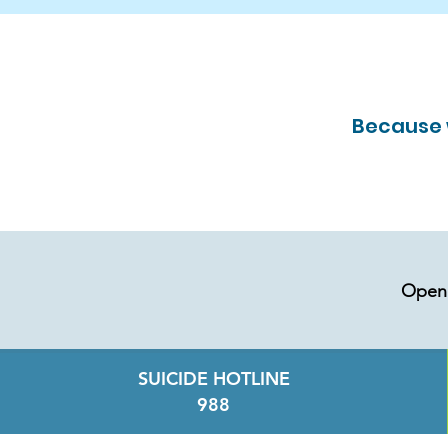
Because w
Open 
SUICIDE HOTLINE
988