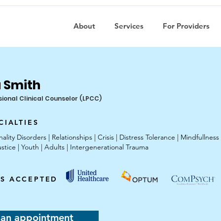
About
Services
For Providers
 Smith
sional Clinical Counselor (LPCC)
CIALTIES
ity Disorders | Relationships | Crisis | Distress Tolerance | Mindfullness
ustice | Youth | Adults | Intergenerational Trauma
S ACCEPTED
 an appointment