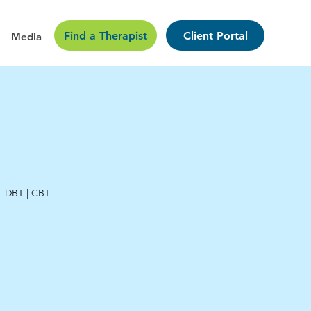
Find a Therapist
Client Portal
Media
 | DBT | CBT