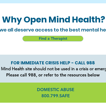
Why Open Mind Health?
e all deserve access to the best mental he
Find a Therapist
FOR IMMEDIATE CRISIS HELP - CALL 988
Mind Health site should not be used in a crisis or emer
Please call 988, or refer to the resources below
DOMESTIC ABUSE
800.799.SAFE