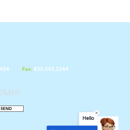
7454
Fax:
833.343.2244
 OMH!
SEND
Hello