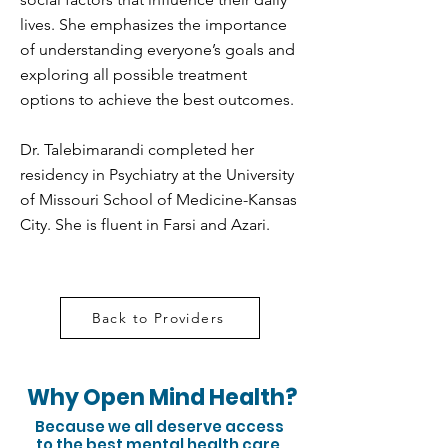
lives. She emphasizes the importance
of understanding everyone’s goals and
exploring all possible treatment
options to achieve the best outcomes.
Dr. Talebimarandi completed her
residency in Psychiatry at the University
of Missouri School of Medicine-Kansas
City. She is fluent in Farsi and Azari.
Back to Providers
Why Open Mind Health?
Because we all deserve access
to the best mental health care.