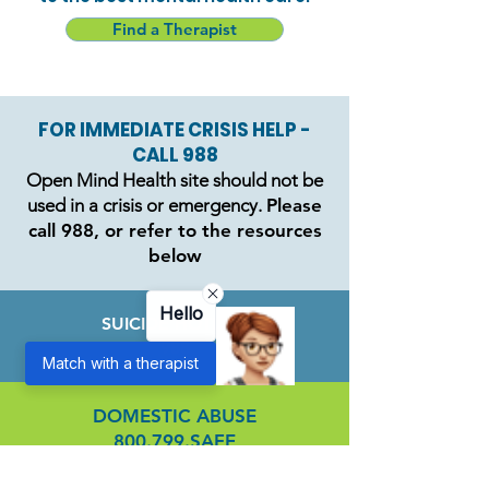
Find a Therapist
FOR IMMEDIATE CRISIS HELP -
CALL 988
Open Mind Health site should not be
used in a crisis or emergency.
Please
call 988, or refer to the resources
below
Hello
SUICIDE HOTLINE
988
Match with a therapist
DOMESTIC ABUSE
800.799.SAFE