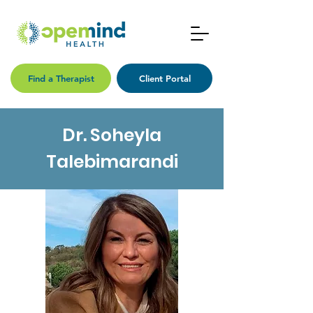
Find a Therapist
Client Portal
Dr. Soheyla
Talebimarandi