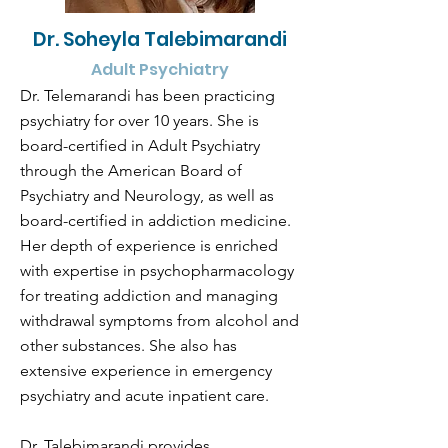
Dr. Soheyla Talebimarandi
Adult Psychiatry
Dr. Telemarandi has been practicing
psychiatry for over 10 years. She is
board-certified in Adult Psychiatry
through the American Board of
Psychiatry and Neurology, as well as
board-certified in addiction medicine.
Her depth of experience is enriched
with expertise in psychopharmacology
for treating addiction and managing
withdrawal symptoms from alcohol and
other substances. She also has
extensive experience in emergency
psychiatry and acute inpatient care.
Dr. Talebimarandi provides