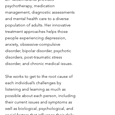
psychotherapy, medication
management, diagnostic assessments
and mental health care to a diverse
population of adults. Her innovative
treatment approaches helps those
people experiencing depression,
anxiety, obsessive-compulsive
disorder, bipolar disorder, psychotic
disorders, post-traumatic stress
disorder, and chronic medical issues.
She works to get to the root cause of
each individual’s challenges by
listening and learning as much as
possible about each person, including
their current issues and symptoms as
well as biological, psychological, and
social factors that influence their daily